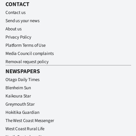
CONTACT
Contact us
Send us your news
About us
Privacy Policy
Platform Terms of Use
Media Council complaints
Removal request policy
NEWSPAPERS
Otago Daily Times
Blenheim Sun
Kaikoura Star
Greymouth Star
Hokitika Guardian
The West Coast Messenger
West Coast Rural Life