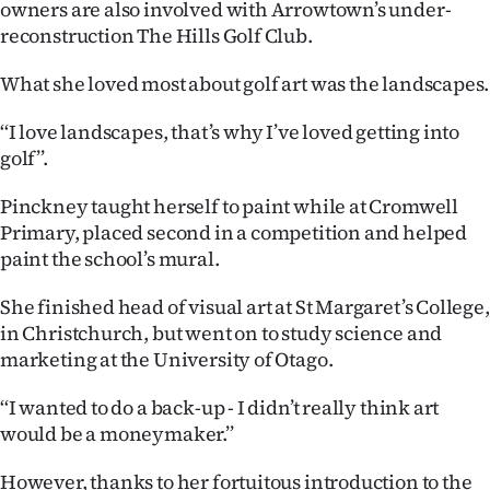
owners are also involved with Arrowtown’s under-
reconstruction The Hills Golf Club.
What she loved most about golf art was the landscapes.
‘‘I love landscapes, that’s why I’ve loved getting into
golf’’.
Pinckney taught herself to paint while at Cromwell
Primary, placed second in a competition and helped
paint the school’s mural.
She finished head of visual art at St Margaret’s College,
in Christchurch, but went on to study science and
marketing at the University of Otago.
‘‘I wanted to do a back-up - I didn’t really think art
would be a moneymaker.’’
However, thanks to her fortuitous introduction to the