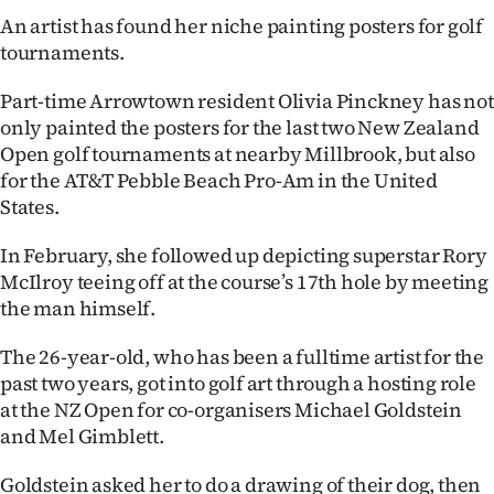
An artist has found her niche painting posters for golf
Ago
tournaments.
Advertising
Part-time Arrowtown resident Olivia Pinckney has not
only painted the posters for the last two New Zealand
Features
Open golf tournaments at nearby Millbrook, but also
for the AT&T Pebble Beach Pro-Am in the United
SEND
States.
US
In February, she followed up depicting superstar Rory
NEWS
McIlroy teeing off at the course’s 17th hole by meeting
the man himself.
&
The 26-year-old, who has been a fulltime artist for the
PHOTOS
past two years, got into golf art through a hosting role
at the NZ Open for co-organisers Michael Goldstein
SIGN
and Mel Gimblett.
IN
Goldstein asked her to do a drawing of their dog, then