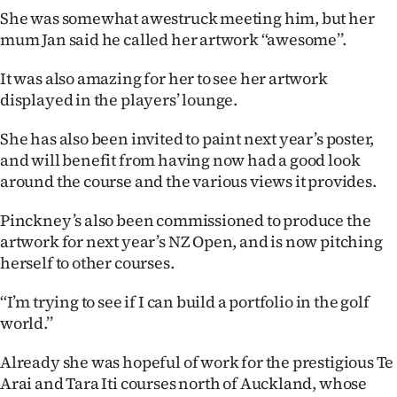
She was somewhat awestruck meeting him, but her
mum Jan said he called her artwork ‘‘awesome’’.
It was also amazing for her to see her artwork
displayed in the players’ lounge.
She has also been invited to paint next year’s poster,
and will benefit from having now had a good look
around the course and the various views it provides.
Pinckney’s also been commissioned to produce the
artwork for next year’s NZ Open, and is now pitching
herself to other courses.
‘‘I’m trying to see if I can build a portfolio in the golf
world.’’
Already she was hopeful of work for the prestigious Te
Arai and Tara Iti courses north of Auckland, whose