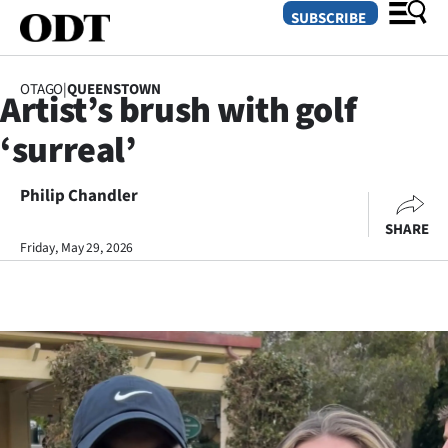
SUBSCRIBE
OTAGO
|
QUEENSTOWN
Artist’s brush with golf
O
‘surreal’
SECTIONS
Dunedin
Philip Chandler
SHARE
Otago
Friday, May 29, 2026
Canterbury
Rural
Life
Business