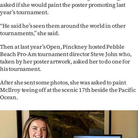
|
asked if she would paint the poster promoting last
year’s tournament.
CREATE
‘‘He said he’s seen them around the world in other
ACCOUNT
tournaments,’’ she said.
SUBSCRIBE
Then at last year’s Open, Pinckney hosted Pebble
Beach Pro-Am tournament director Steve John who,
My
taken by her poster artwork, asked her to do one for
his tournament.
Account
After she sent some photos, she was asked to paint
E-
McIlroy teeing off at the scenic 17th beside the Pacific
Ocean.
Edition
Contact
us