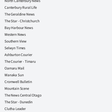
North Canterbury News
Canterbury Rural Life
The Geraldine News
The Star - Christchurch
Bay Harbour News
Western News
Southern View
Selwyn Times
Ashburton Courier
The Courier - Timaru
Oamaru Mail
Wanaka Sun
Cromwell Bulletin
Mountain Scene
The News Central Otago
The Star - Dunedin
Clutha Leader