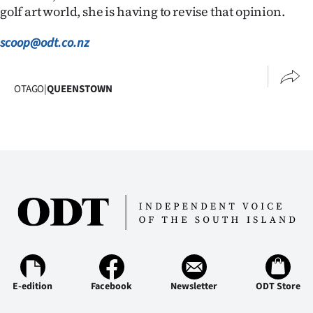
golf art world, she is having to revise that opinion.
scoop@odt.co.nz
OTAGO
|
QUEENSTOWN
E-edition
Facebook
Newsletter
ODT Store