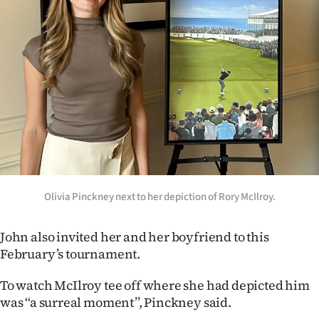
Advertising
Allied
Media
Olivia Pinckney next to her depiction of Rory McIlroy.
John also invited her and her boyfriend to this
February’s tournament.
To watch McIlroy tee off where she had depicted him
was ‘‘a surreal moment’’, Pinckney said.