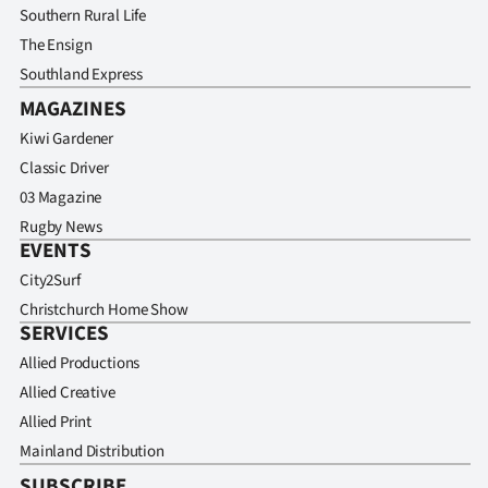
Southern Rural Life
The Ensign
Southland Express
MAGAZINES
Kiwi Gardener
Classic Driver
03 Magazine
Rugby News
EVENTS
City2Surf
Christchurch Home Show
SERVICES
Allied Productions
Allied Creative
Allied Print
Mainland Distribution
SUBSCRIBE