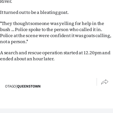
River.
Lifestyle
It turned out to be a bleating goat.
Sport
''They thought someone was yelling for help in the
Southland
bush ... Police spoke to the person who called it in.
Police at the scene were confident it was goats calling,
West
not a person.''
Coast
A search and rescue operation started at 12.20pm and
ended about an hour later.
National
World
Opinion
OTAGO
|
QUEENSTOWN
100
Years