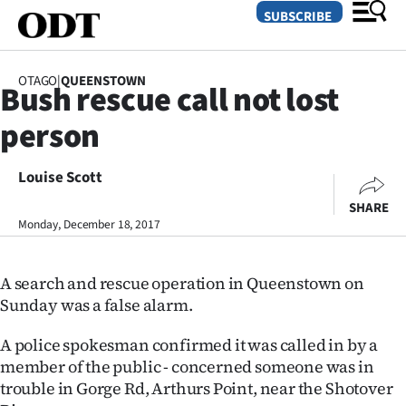
SUBSCRIBE
OTAGO
|
QUEENSTOWN
Bush rescue call not lost
O
person
SECTIONS
Dunedin
Louise Scott
SHARE
Otago
Monday, December 18, 2017
Canterbury
A search and rescue operation in Queenstown on
Rural
Sunday was a false alarm.
Life
A police spokesman confirmed it was called in by a
member of the public - concerned someone was in
Business
trouble in Gorge Rd, Arthurs Point, near the Shotover