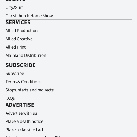
City2Surf
Christchurch Home Show
SERVICES
Allied Productions
Allied Creative
Allied Print
Mainland Distribution
SUBSCRIBE
Subscribe
Terms & Conditions
Stops, starts and redirects
FAQs
ADVERTISE
Advertise with us
Place a death notice
Place a classified ad