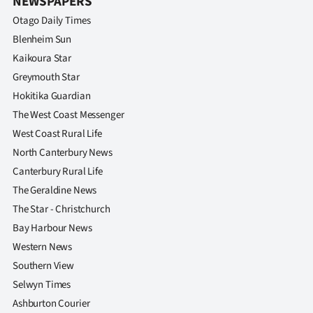
NEWSPAPERS
|
Otago Daily Times
CREATE
Blenheim Sun
Kaikoura Star
ACCOUNT
Greymouth Star
SUBSCRIBE
Hokitika Guardian
The West Coast Messenger
My
West Coast Rural Life
North Canterbury News
Account
Canterbury Rural Life
The Geraldine News
E-
The Star - Christchurch
Edition
Bay Harbour News
Western News
Contact
Southern View
Selwyn Times
us
Ashburton Courier