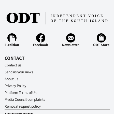
Ago
Advertising
Features
SEND
E-edition
Facebook
Newsletter
ODT Store
US
CONTACT
NEWS
Contact us
Send us your news
&
About us
PHOTOS
Privacy Policy
Platform Terms of Use
SIGN
Media Council complaints
IN
Removal request policy