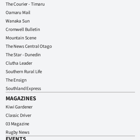
Advertising
The Courier - Timaru
Oamaru Mail
Allied
Wanaka Sun
Cromwell Bulletin
Media
Mountain Scene
The News Central Otago
The Star - Dunedin
Clutha Leader
Southern Rural Life
The Ensign
Southland Express
MAGAZINES
Kiwi Gardener
Classic Driver
03 Magazine
Rugby News
EVENTS