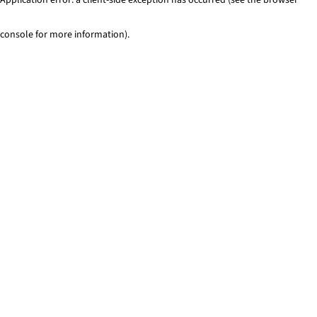
console for more information)
.