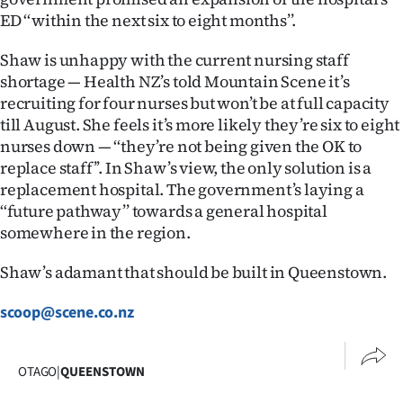
Advertising
ED ‘‘within the next six to eight months’’.
Allied
Shaw is unhappy with the current nursing staff
shortage — Health NZ’s told Mountain Scene it’s
Media
recruiting for four nurses but won’t be at full capacity
till August. She feels it’s more likely they’re six to eight
nurses down — ‘‘they’re not being given the OK to
replace staff’’. In Shaw’s view, the only solution is a
replacement hospital. The government’s laying a
‘‘future pathway’’ towards a general hospital
somewhere in the region.
Shaw’s adamant that should be built in Queenstown.
scoop@scene.co.nz
OTAGO
|
QUEENSTOWN