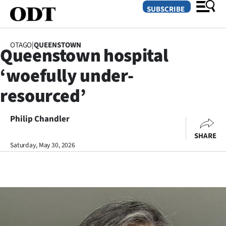
SUBSCRIBE
OTAGO
|
QUEENSTOWN
Queenstown hospital
O
‘woefully under-
SECTIONS
resourced’
Dunedin
Philip Chandler
Otago
SHARE
Canterbury
Saturday, May 30, 2026
Rural
Life
Business