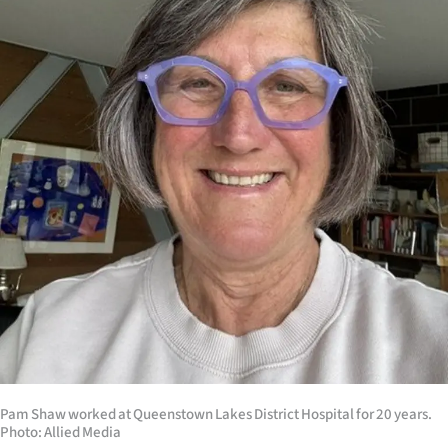
Lifestyle
Sport
Southland
West
Coast
National
World
Opinion
100
Pam Shaw worked at Queenstown Lakes District Hospital for 20 years.
Photo: Allied Media
Years