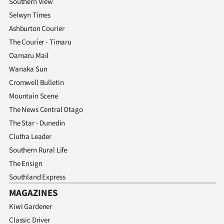
Southern View
Selwyn Times
Ashburton Courier
The Courier - Timaru
Oamaru Mail
Wanaka Sun
Cromwell Bulletin
Mountain Scene
The News Central Otago
The Star - Dunedin
Clutha Leader
Southern Rural Life
The Ensign
Southland Express
MAGAZINES
Kiwi Gardener
Classic Driver