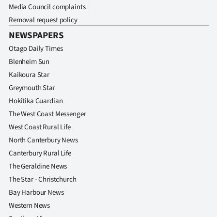
Media Council complaints
Removal request policy
NEWSPAPERS
Otago Daily Times
Blenheim Sun
Kaikoura Star
Greymouth Star
Hokitika Guardian
The West Coast Messenger
West Coast Rural Life
North Canterbury News
Canterbury Rural Life
The Geraldine News
The Star - Christchurch
Bay Harbour News
Western News