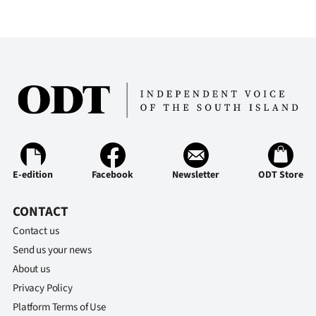
E-edition
Facebook
Newsletter
ODT Store
CONTACT
Contact us
Send us your news
About us
Privacy Policy
Platform Terms of Use