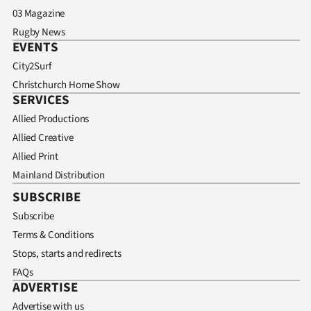
03 Magazine
Rugby News
EVENTS
City2Surf
Christchurch Home Show
SERVICES
Allied Productions
Allied Creative
Allied Print
Mainland Distribution
SUBSCRIBE
Subscribe
Terms & Conditions
Stops, starts and redirects
FAQs
ADVERTISE
Advertise with us