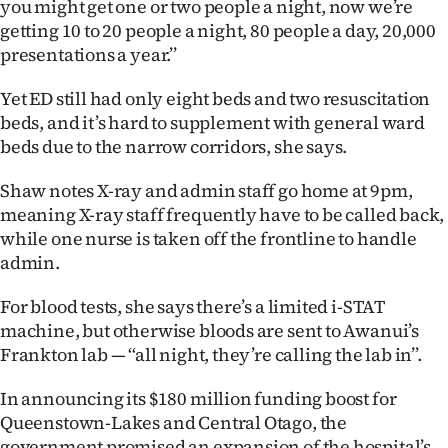
you might get one or two people a night, now we’re
|
getting 10 to 20 people a night, 80 people a day, 20,000
CREATE
presentations a year.’’
ACCOUNT
Yet ED still had only eight beds and two resuscitation
beds, and it’s hard to supplement with general ward
SUBSCRIBE
beds due to the narrow corridors, she says.
My
Shaw notes X-ray and admin staff go home at 9pm,
meaning X-ray staff frequently have to be called back,
Account
while one nurse is taken off the frontline to handle
admin.
E-
For blood tests, she says there’s a limited i-STAT
Edition
machine, but otherwise bloods are sent to Awanui’s
Frankton lab — ‘‘all night, they’re calling the lab in’’.
Contact
In announcing its $180 million funding boost for
us
Queenstown-Lakes and Central Otago, the
government promised an expansion of the hospital’s