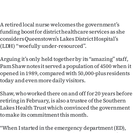
Ago
Advertising
A retired local nurse welcomes the government’s
funding boost for district healthcare services as she
Features
considers Queenstown’s Lakes District Hospital’s
(LDH) ‘‘woefully under-resourced’’.
SEND
Arguing it’s only held together by its ‘‘amazing’’ staff,
US
Pam Shaw notes it served a population of 4500 when it
opened in 1989, compared with 50,000-plus residents
NEWS
today and even more daily visitors.
&
Shaw, who worked there on and off for 20 years before
PHOTOS
retiring in February, is also a trustee of the Southern
Lakes Health Trust which convinced the government
SIGN
to make its commitment this month.
IN
‘‘When I started in the emergency department (ED),