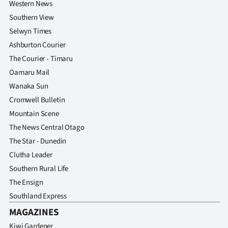
Western News
Southern View
Selwyn Times
Ashburton Courier
The Courier - Timaru
Oamaru Mail
Wanaka Sun
Cromwell Bulletin
Mountain Scene
The News Central Otago
The Star - Dunedin
Clutha Leader
Southern Rural Life
The Ensign
Southland Express
MAGAZINES
Kiwi Gardener