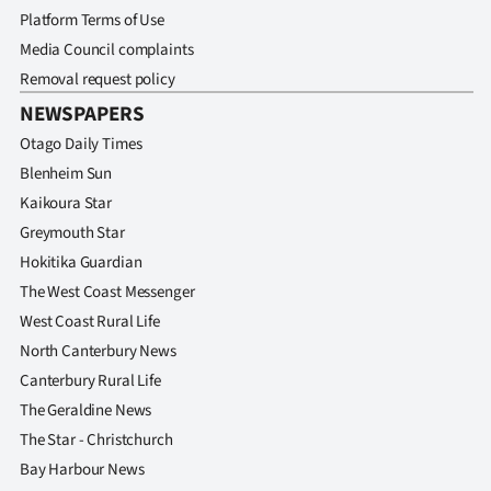
Platform Terms of Use
Media Council complaints
Removal request policy
NEWSPAPERS
Otago Daily Times
Blenheim Sun
Kaikoura Star
Greymouth Star
Hokitika Guardian
The West Coast Messenger
West Coast Rural Life
North Canterbury News
Canterbury Rural Life
The Geraldine News
The Star - Christchurch
Bay Harbour News