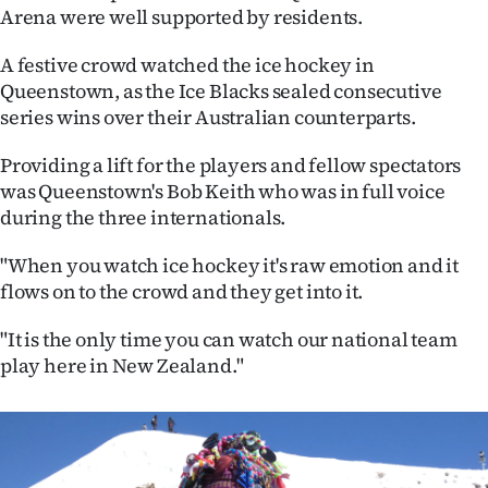
Arena were well supported by residents.
Ago
A festive crowd watched the ice hockey in
Advertising
Queenstown, as the Ice Blacks sealed consecutive
series wins over their Australian counterparts.
Features
Providing a lift for the players and fellow spectators
SEND
was Queenstown's Bob Keith who was in full voice
during the three internationals.
US
"When you watch ice hockey it's raw emotion and it
NEWS
flows on to the crowd and they get into it.
&
"It is the only time you can watch our national team
PHOTOS
play here in New Zealand."
SIGN
IN