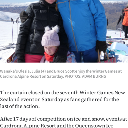
Lifestyle
Sport
Southland
West
Coast
Wanaka's Olesia, Julia (4) and Bruce Scott enjoy the Winter Games at
National
Cardrona Alpine Resort on Saturday. PHOTOS: ADAM BURNS
World
The curtain closed on the seventh Winter Games New
Opinion
Zealand event on Saturday as fans gathered for the
last of the action.
100
After 17 days of competition on ice and snow, events at
Years
Cardrona Alpine Resort and the Queenstown Ice