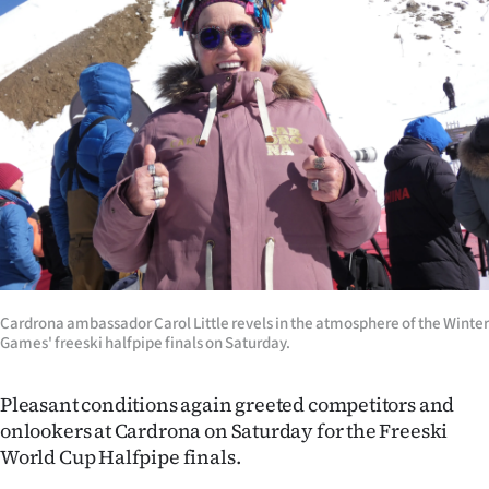
|
CREATE
ACCOUNT
SUBSCRIBE
My
Account
E-
Cardrona ambassador Carol Little revels in the atmosphere of the Winter
Games' freeski halfpipe finals on Saturday.
Edition
Contact
Pleasant conditions again greeted competitors and
onlookers at Cardrona on Saturday for the Freeski
us
World Cup Halfpipe finals.