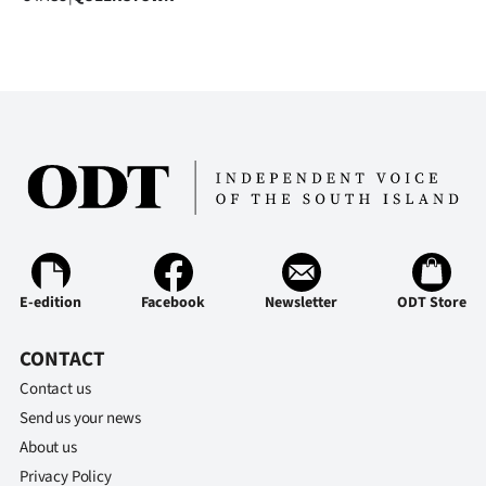
E-edition
Facebook
Newsletter
ODT Store
CONTACT
Contact us
Send us your news
About us
Privacy Policy