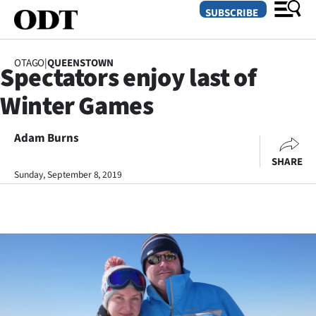
SUBSCRIBE
OTAGO
|
QUEENSTOWN
Spectators enjoy last of
O
Winter Games
SECTIONS
Dunedin
Adam Burns
SHARE
Otago
Sunday, September 8, 2019
Canterbury
Rural
Life
Business