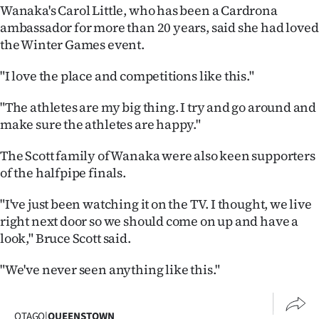
Advertising
Wanaka's Carol Little, who has been a Cardrona
ambassador for more than 20 years, said she had loved
Allied
the Winter Games event.
Media
"I love the place and competitions like this."
"The athletes are my big thing. I try and go around and
make sure the athletes are happy."
The Scott family of Wanaka were also keen supporters
of the halfpipe finals.
"I've just been watching it on the TV. I thought, we live
right next door so we should come on up and have a
look," Bruce Scott said.
"We've never seen anything like this."
OTAGO
|
QUEENSTOWN