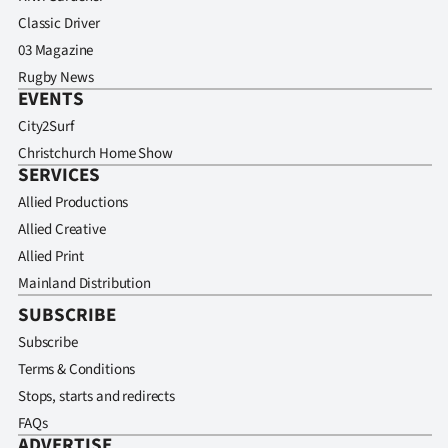
Classic Driver
03 Magazine
Rugby News
EVENTS
City2Surf
Christchurch Home Show
SERVICES
Allied Productions
Allied Creative
Allied Print
Mainland Distribution
SUBSCRIBE
Subscribe
Terms & Conditions
Stops, starts and redirects
FAQs
ADVERTISE