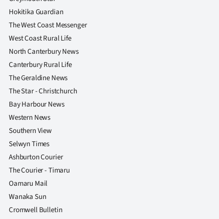
Hokitika Guardian
The West Coast Messenger
West Coast Rural Life
North Canterbury News
Canterbury Rural Life
The Geraldine News
The Star - Christchurch
Bay Harbour News
Western News
Southern View
Selwyn Times
Ashburton Courier
The Courier - Timaru
Oamaru Mail
Wanaka Sun
Cromwell Bulletin