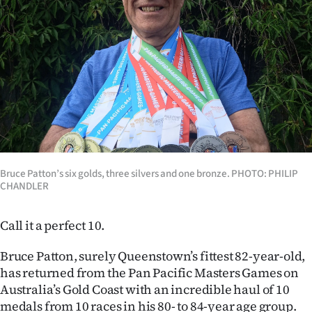
Lifestyle
Sport
Southland
West
Coast
Bruce Patton’s six golds, three silvers and one bronze. PHOTO: PHILIP
National
CHANDLER
World
Call it a perfect 10.
Opinion
Bruce Patton, surely Queenstown’s fittest 82-year-old,
100
has returned from the Pan Pacific Masters Games on
Australia’s Gold Coast with an incredible haul of 10
Years
medals from 10 races in his 80- to 84-year age group.