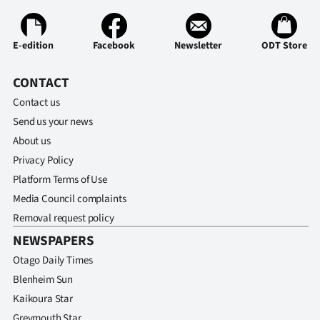
Advertising
Allied
E-edition
Facebook
Newsletter
ODT Store
Media
CONTACT
Contact us
Send us your news
About us
Privacy Policy
Platform Terms of Use
Media Council complaints
Removal request policy
NEWSPAPERS
Otago Daily Times
Blenheim Sun
Kaikoura Star
Greymouth Star