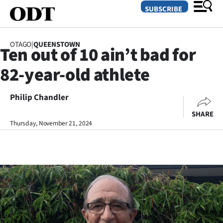
SUBSCRIBE
OTAGO
|
QUEENSTOWN
Ten out of 10 ain’t bad for
O
82-year-old athlete
SECTIONS
Dunedin
Philip Chandler
SHARE
Otago
Thursday, November 21, 2024
Canterbury
Rural
Life
Business