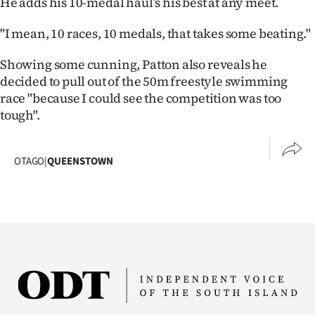
He adds his 10-medal haul’s his best at any meet.
|
"I mean, 10 races, 10 medals, that takes some beating."
CREATE
ACCOUNT
Showing some cunning, Patton also reveals he
decided to pull out of the 50m freestyle swimming
SUBSCRIBE
race "because I could see the competition was too
tough".
My
Account
OTAGO
|
QUEENSTOWN
E-
Edition
Contact
us