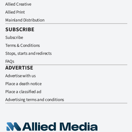
Allied Creative
Allied Print
Mainland Distribution
SUBSCRIBE
Subscribe
Terms & Conditions
Stops, starts and redirects
FAQs
ADVERTISE
Advertise with us
Place a death notice
Place a classified ad
Advertising terms and conditions