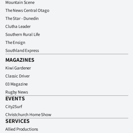
Mountain Scene
The News Central Otago
The Star - Dunedin
Clutha Leader
Southern Rural Life
The Ensign
Southland Express
MAGAZINES
Kiwi Gardener
Classic Driver
03 Magazine
Rugby News
EVENTS
City2Surf
Christchurch Home Show
SERVICES
Allied Productions