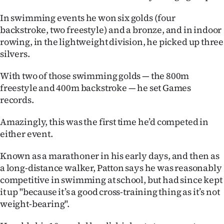
Ago
In swimming events he won six golds (four
backstroke, two freestyle) and a bronze, and in indoor
Advertising
rowing, in the lightweight division, he picked up three
silvers.
Features
With two of those swimming golds — the 800m
SEND
freestyle and 400m backstroke — he set Games
records.
US
Amazingly, this was the first time he’d competed in
NEWS
either event.
&
Known as a marathoner in his early days, and then as
PHOTOS
a long-distance walker, Patton says he was reasonably
competitive in swimming at school, but had since kept
SIGN
it up "because it’s a good cross-training thing as it’s not
weight-bearing".
IN