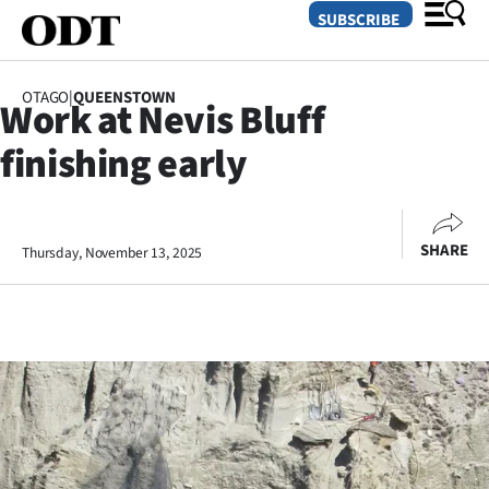
SUBSCRIBE
OTAGO
|
QUEENSTOWN
Work at Nevis Bluff
O
finishing early
SECTIONS
Dunedin
SHARE
Thursday, November 13, 2025
Otago
Canterbury
Rural
Life
Business