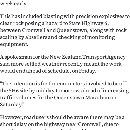
week early.
Ago
This has included blasting with precision explosives to
Advertising
clear rock posing a hazard to State Highway 6,
between Cromwell and Queenstown, along with rock
Features
scaling by abseilers and checking of monitoring
equipment.
SEND
A spokesman for the New Zealand Transport Agency
US
said more settled weather recently meant the work
would end ahead of schedule, on Friday.
NEWS
"The intention is for the contractors involved to be off
&
the SH6 site by midday tomorrow, ahead of increasing
PHOTOS
traffic volumes for the Queenstown Marathon on
Saturday."
SIGN
However, road users should be aware there may be a
IN
short delay on the highway near Cromwell, due to