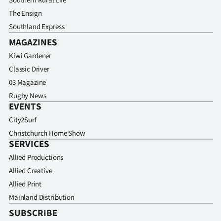
Southern Rural Life
The Ensign
Southland Express
MAGAZINES
Kiwi Gardener
Classic Driver
03 Magazine
Rugby News
EVENTS
City2Surf
Christchurch Home Show
SERVICES
Allied Productions
Allied Creative
Allied Print
Mainland Distribution
SUBSCRIBE