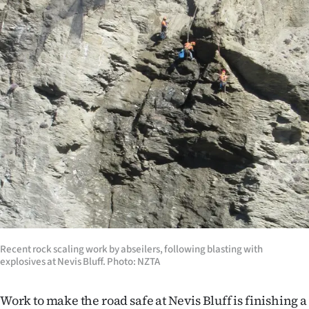
Lifestyle
Sport
Southland
West
Coast
National
World
Opinion
Recent rock scaling work by abseilers, following blasting with
explosives at Nevis Bluff. Photo: NZTA
100
Years
Work to make the road safe at Nevis Bluff is finishing a