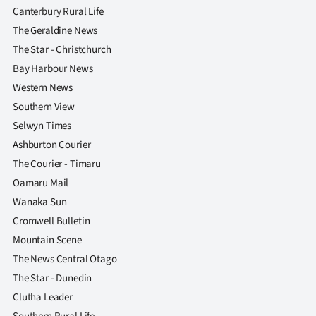
Canterbury Rural Life
The Geraldine News
The Star - Christchurch
Bay Harbour News
Western News
Southern View
Selwyn Times
Ashburton Courier
The Courier - Timaru
Oamaru Mail
Wanaka Sun
Cromwell Bulletin
Mountain Scene
The News Central Otago
The Star - Dunedin
Clutha Leader