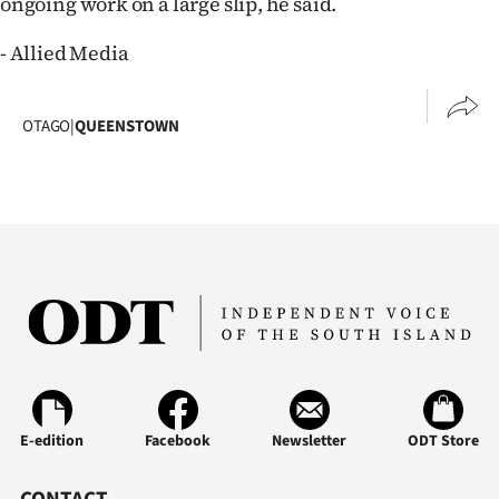
ongoing work on a large slip, he said.
|
- Allied Media
CREATE
ACCOUNT
OTAGO
|
QUEENSTOWN
SUBSCRIBE
My
Account
E-
Edition
Contact
E-edition
Facebook
Newsletter
ODT Store
us