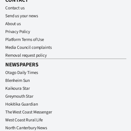
CONTACT
Advertising
Contact us
Allied
Send us your news
About us
Media
Privacy Policy
Platform Terms of Use
Media Council complaints
Removal request policy
NEWSPAPERS
Otago Daily Times
Blenheim Sun
Kaikoura Star
Greymouth Star
Hokitika Guardian
The West Coast Messenger
West Coast Rural Life
North Canterbury News