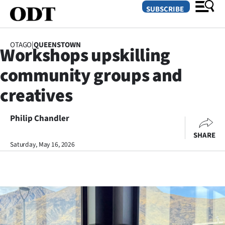
SUBSCRIBE
OTAGO
|
QUEENSTOWN
Workshops upskilling
O
community groups and
SECTIONS
creatives
Dunedin
Philip Chandler
Otago
SHARE
Canterbury
Saturday, May 16, 2026
Rural
Life
Business