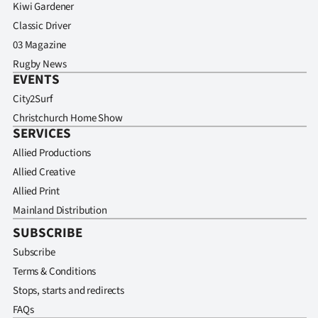
Kiwi Gardener
Classic Driver
03 Magazine
Rugby News
EVENTS
City2Surf
Christchurch Home Show
SERVICES
Allied Productions
Allied Creative
Allied Print
Mainland Distribution
SUBSCRIBE
Subscribe
Terms & Conditions
Stops, starts and redirects
FAQs