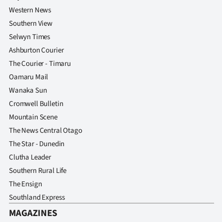
Western News
Southern View
Selwyn Times
Ashburton Courier
The Courier - Timaru
Oamaru Mail
Wanaka Sun
Cromwell Bulletin
Mountain Scene
The News Central Otago
The Star - Dunedin
Clutha Leader
Southern Rural Life
The Ensign
Southland Express
MAGAZINES