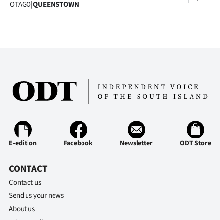
Advertising
OTAGO
|
QUEENSTOWN
Allied
Media
E-edition
Facebook
Newsletter
ODT Store
CONTACT
Contact us
Send us your news
About us