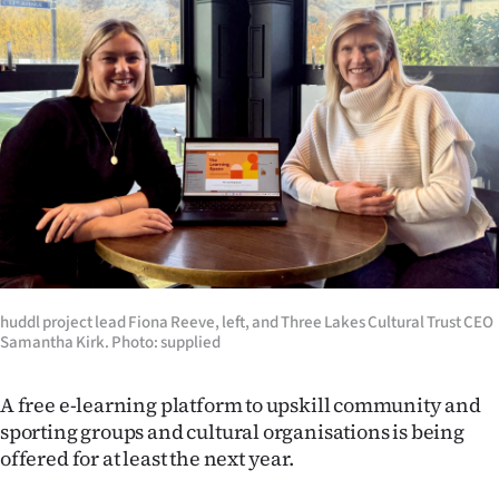
Lifestyle
Sport
Southland
West
Coast
National
huddl project lead Fiona Reeve, left, and Three Lakes Cultural Trust CEO
World
Samantha Kirk. Photo: supplied
Opinion
A free e-learning platform to upskill community and
sporting groups and cultural organisations is being
100
offered for at least the next year.
Years