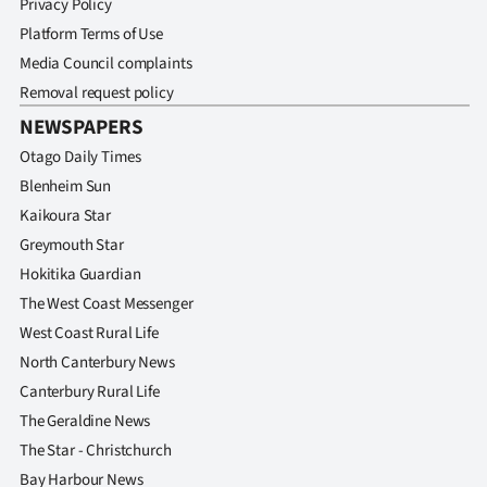
Privacy Policy
Platform Terms of Use
Media Council complaints
Removal request policy
NEWSPAPERS
Otago Daily Times
Blenheim Sun
Kaikoura Star
Greymouth Star
Hokitika Guardian
The West Coast Messenger
West Coast Rural Life
North Canterbury News
Canterbury Rural Life
The Geraldine News
The Star - Christchurch
Bay Harbour News