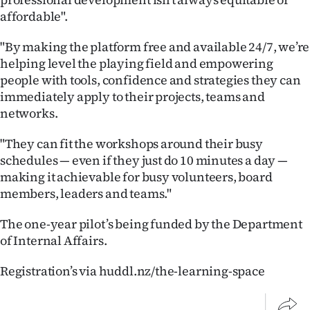
|
affordable".
CREATE
"By making the platform free and available 24/7, we’re
ACCOUNT
helping level the playing field and empowering
people with tools, confidence and strategies they can
SUBSCRIBE
immediately apply to their projects, teams and
networks.
My
"They can fit the workshops around their busy
Account
schedules — even if they just do 10 minutes a day —
making it achievable for busy volunteers, board
E-
members, leaders and teams."
Edition
The one-year pilot’s being funded by the Department
of Internal Affairs.
Contact
Registration’s via huddl.nz/the-learning-space
us