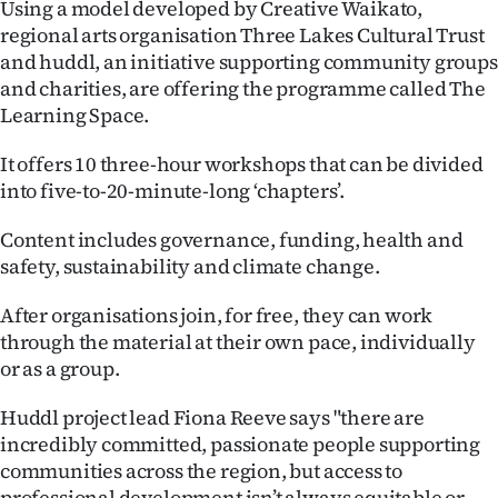
Using a model developed by Creative Waikato,
regional arts organisation Three Lakes Cultural Trust
Ago
and huddl, an initiative supporting community groups
Advertising
and charities, are offering the programme called The
Learning Space.
Features
It offers 10 three-hour workshops that can be divided
SEND
into five-to-20-minute-long ‘chapters’.
US
Content includes governance, funding, health and
safety, sustainability and climate change.
NEWS
After organisations join, for free, they can work
&
through the material at their own pace, individually
PHOTOS
or as a group.
Huddl project lead Fiona Reeve says "there are
SIGN
incredibly committed, passionate people supporting
IN
communities across the region, but access to
professional development isn’t always equitable or