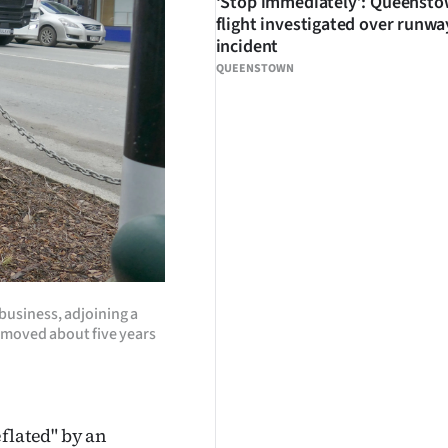
‘Stop immediately’: Queenst
flight investigated over runwa
incident
QUEENSTOWN
business, adjoining a
emoved about five years
flated" by an