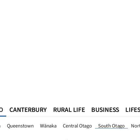
O
CANTERBURY
RURAL LIFE
BUSINESS
LIFE
n
Queenstown
Southland
West Coast
National
World
n
Queenstown
Wānaka
Central Otago
South Otago
Nor