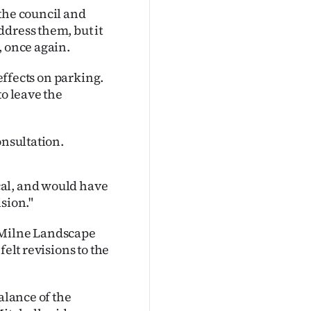
the council and
dress them, but it
, once again.
 effects on parking.
to leave the
onsultation.
cal, and would have
sion."
 Milne Landscape
elt revisions to the
alance of the