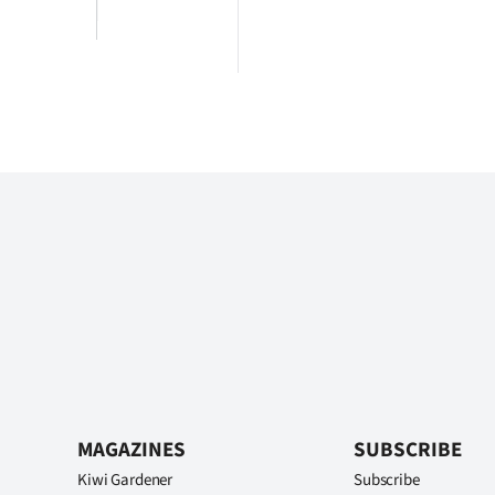
MAGAZINES
SUBSCRIBE
Kiwi Gardener
Subscribe