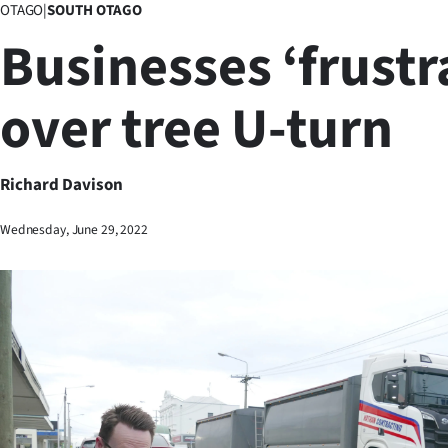
OTAGO
|
SOUTH OTAGO
Business
Businesses ‘frustr
Lifestyle
over tree U-turn
Sport
Southland
Richard Davison
West
Wednesday, June 29, 2022
Coast
National
World
Opinion
100