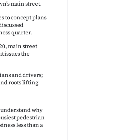
n’s main street.
s to concept plans
 discussed
ness quarter.
20, main street
t issues the
ians and drivers;
nd roots lifting
t understand why
busiest pedestrian
siness less than a