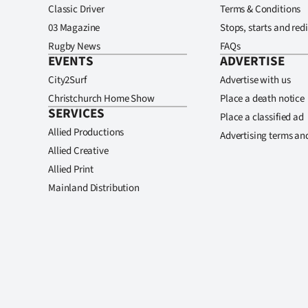
Classic Driver
Terms & Conditions
03 Magazine
Stops, starts and redi
Rugby News
FAQs
EVENTS
ADVERTISE
City2Surf
Advertise with us
Christchurch Home Show
Place a death notice
SERVICES
Place a classified ad
Allied Productions
Advertising terms an
Allied Creative
Allied Print
Mainland Distribution