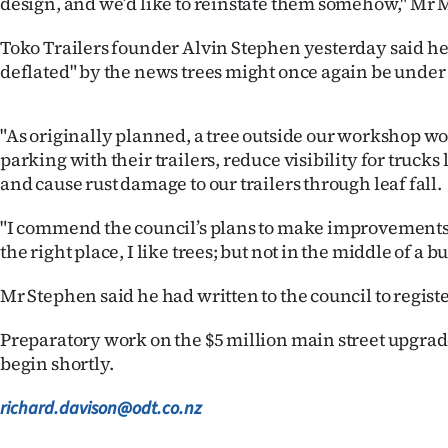
design, and we’d like to reinstate them somehow," Mr M
Toko Trailers founder Alvin Stephen yesterday said he
deflated" by the news trees might once again be under
"As originally planned, a tree outside our workshop w
parking with their trailers, reduce visibility for trucks
and cause rust damage to our trailers through leaf fall.
"I commend the council’s plans to make improvements 
the right place, I like trees; but not in the middle of a 
Mr Stephen said he had written to the council to regist
Preparatory work on the $5 million main street upgrade
begin shortly.
richard.davison@odt.co.nz