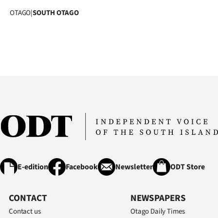
OTAGO
|
SOUTH OTAGO
E-edition
Facebook
Newsletter
ODT Store
CONTACT
NEWSPAPERS
Contact us
Otago Daily Times