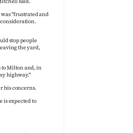
itchell said.
 was "frustrated and
 consideration.
ould stop people
 leaving the yard,
to Milton and, in
busy highway."
er his concerns.
 is expected to