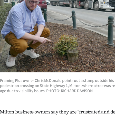
Years
Ago
Advertising
Features
SEND
US
NEWS
Framing Plus owner Chris McDonald points out a stump outside his 
pedestrian crossing on State Highway 1, Milton, where a tree was r
&
ago due to visibility issues. PHOTO: RICHARD DAVISON
PHOTOS
SIGN
Milton business owners say they are "frustrated and de