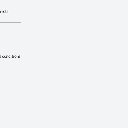
rects
d conditions