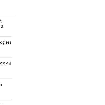
':
od
logises
 MMP if
on