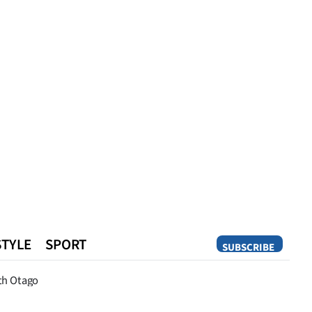
STYLE
SPORT
SUBSCRIBE
Opinion
th Otago