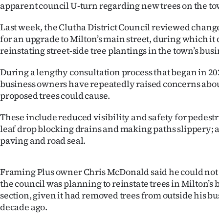
apparent council U-turn regarding new trees on the tow
IN
Last week, the Clutha District Council reviewed change
|
for an upgrade to Milton’s main street, during which it
CREATE
reinstating street-side tree plantings in the town’s busi
ACCOUNT
During a lengthy consultation process that began in 20
business owners have repeatedly raised concerns abou
SUBSCRIBE
proposed trees could cause.
My
These include reduced visibility and safety for pedestr
leaf drop blocking drains and making paths slippery; a
Account
paving and road seal.
E-
Framing Plus owner Chris McDonald said he could no
Edition
the council was planning to reinstate trees in Milton’s 
section, given it had removed trees from outside his bu
Contact
decade ago.