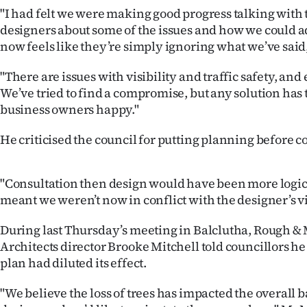
us
"I had felt we were making good progress talking with 
designers about some of the issues and how we could ad
Advertising
now feels like they’re simply ignoring what we’ve said
Allied
"There are issues with visibility and traffic safety, and
We’ve tried to find a compromise, but any solution has 
Media
business owners happy."
He criticised the council for putting planning before c
"Consultation then design would have been more logi
meant we weren’t now in conflict with the designer’s vi
During last Thursday’s meeting in Balclutha, Rough &
Architects director Brooke Mitchell told councillors he f
plan had diluted its effect.
"We believe the loss of trees has impacted the overall b