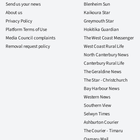
Send us your news
Blenheim Sun
About us
Kaikoura Star
Privacy Policy
Greymouth Star
Platform Terms of Use
Hokitika Guardian
Media Council complaints
The West Coast Messenger
Removal request policy
West Coast Rural Life
North Canterbury News
Canterbury Rural Life
The Geraldine News
The Star - Christchurch
Bay Harbour News
Western News
Southern View
Selwyn Times
Ashburton Courier
The Courier - Timaru
Oamaru Mail