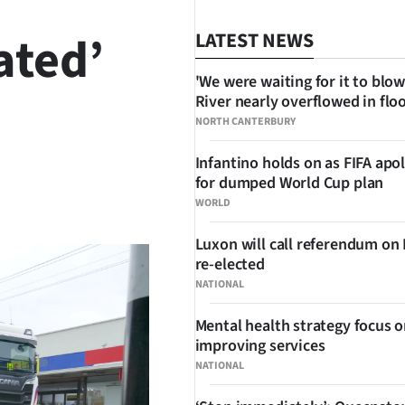
ated’
LATEST NEWS
'We were waiting for it to blow
River nearly overflowed in flo
NORTH CANTERBURY
Infantino holds on as FIFA apo
for dumped World Cup plan
SHARE
WORLD
Luxon will call referendum on
re-elected
NATIONAL
Mental health strategy focus 
improving services
NATIONAL