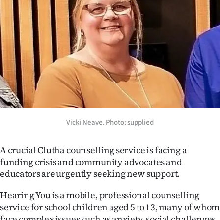
Lifestyle
Sport
Southland
West
Coast
National
Vicki Neave. Photo: supplied
World
A crucial Clutha counselling service is facing a
funding crisis and community advocates and
Opinion
educators are urgently seeking new support.
100
Hearing You is a mobile, professional counselling
service for school children aged 5 to 13, many of whom
Years
face complex issues such as anxiety, social challenges,