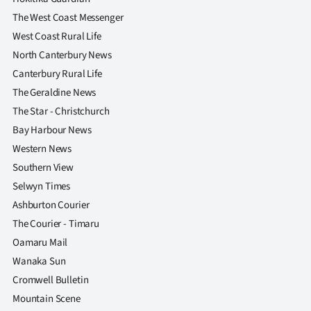
The West Coast Messenger
West Coast Rural Life
North Canterbury News
Canterbury Rural Life
The Geraldine News
The Star - Christchurch
Bay Harbour News
Western News
Southern View
Selwyn Times
Ashburton Courier
The Courier - Timaru
Oamaru Mail
Wanaka Sun
Cromwell Bulletin
Mountain Scene