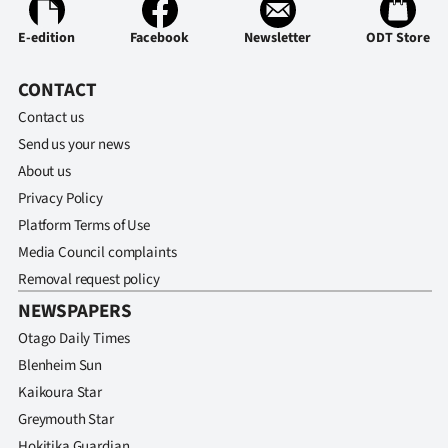
E-edition
Facebook
Newsletter
ODT Store
CONTACT
Contact us
Send us your news
About us
Privacy Policy
Platform Terms of Use
Media Council complaints
Removal request policy
NEWSPAPERS
Otago Daily Times
Blenheim Sun
Kaikoura Star
Greymouth Star
Hokitika Guardian