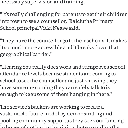
necessary supervision and training.
Advertising
"It’s really challenging for parents to get their children
Allied
into town to see a counsellor," Balclutha Primary
School principal Vicki Neave said.
Media
"They have the counsellor go to their schools. It makes
it so much more accessible and it breaks down that
geographical barrier."
"Hearing You really does work and it improves school
attendance levels because students are coming to
school to see the counsellor and just knowing they
have someone coming they can safely talk to is
enough to keep some of them hanging in there."
The service’s backers are working to create a
sustainable future model by demonstrating and
pooling community support as they seek out funding
in hopes of not just maintaining, but expanding the