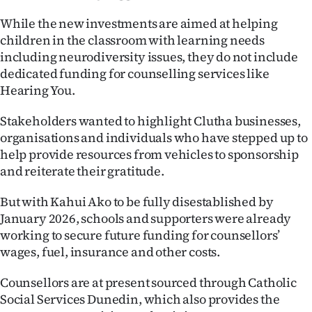
|
While the new investments are aimed at helping
CREATE
children in the classroom with learning needs
including neurodiversity issues, they do not include
ACCOUNT
dedicated funding for counselling services like
Hearing You.
SUBSCRIBE
Stakeholders wanted to highlight Clutha businesses,
My
organisations and individuals who have stepped up to
help provide resources from vehicles to sponsorship
Account
and reiterate their gratitude.
E-
But with Kahui Ako to be fully disestablished by
January 2026, schools and supporters were already
Edition
working to secure future funding for counsellors’
wages, fuel, insurance and other costs.
Contact
Counsellors are at present sourced through Catholic
us
Social Services Dunedin, which also provides the