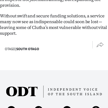
provision.
Without swift and secure funding solutions, a service
many now see as indispensable could soon be lost —
leaving some of Clutha’s most vulnerable without vital
support.
OTAGO
|
SOUTH OTAGO