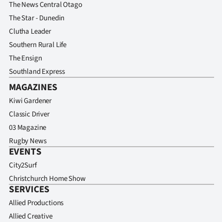
The News Central Otago
The Star - Dunedin
Clutha Leader
Southern Rural Life
The Ensign
Southland Express
MAGAZINES
Kiwi Gardener
Classic Driver
03 Magazine
Rugby News
EVENTS
City2Surf
Christchurch Home Show
SERVICES
Allied Productions
Allied Creative