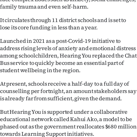
family trauma and even self-harm.
Ago
It circulates through 11 district schools and is set to
Advertising
lose its core funding in less than a year.
Features
Launched in 2021 as a post-Covid-19 initiative to
address rising levels of anxiety and emotional distress
SEND
among schoolchildren, Hearing You replaced the Chat
Bus service to quickly become an essential part of
US
student wellbeing in the region.
NEWS
At present, schools receive a half-day to a full day of
&
counselling per fortnight, an amount stakeholders say
is already far from sufficient, given the demand.
PHOTOS
But Hearing You is supported under a collaborative
SIGN
educational network called Kahui Ako, a model to be
phased out as the government reallocates $680 million
IN
towards Learning Support initiatives.