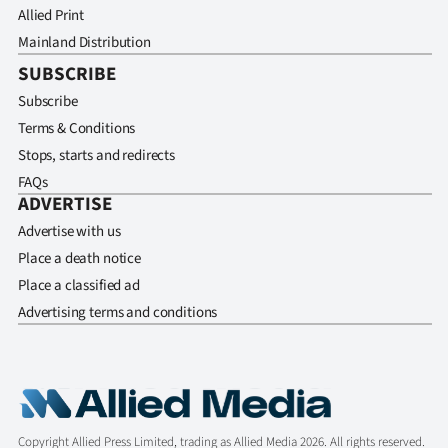
Allied Print
Mainland Distribution
SUBSCRIBE
Subscribe
Terms & Conditions
Stops, starts and redirects
FAQs
ADVERTISE
Advertise with us
Place a death notice
Place a classified ad
Advertising terms and conditions
Copyright Allied Press Limited, trading as Allied Media 2026. All rights reserved.