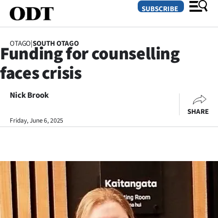
SUBSCRIBE
OTAGO
|
SOUTH OTAGO
Funding for counselling
O
faces crisis
SECTIONS
Dunedin
Nick Brook
SHARE
Otago
Friday, June 6, 2025
Canterbury
Rural
Life
Business