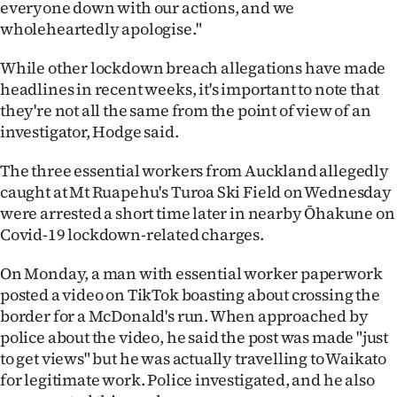
everyone down with our actions, and we
wholeheartedly apologise."
While other lockdown breach allegations have made
headlines in recent weeks, it's important to note that
they're not all the same from the point of view of an
investigator, Hodge said.
The three essential workers from Auckland allegedly
caught at Mt Ruapehu's Turoa Ski Field on Wednesday
were arrested a short time later in nearby Ōhakune on
Covid-19 lockdown-related charges.
On Monday, a man with essential worker paperwork
posted a video on TikTok boasting about crossing the
border for a McDonald's run. When approached by
police about the video, he said the post was made "just
to get views" but he was actually travelling to Waikato
for legitimate work. Police investigated, and he also