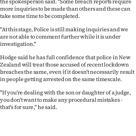
the spokesperson said. "Some breach reports require
more inquiries to be made than others and these can
take some time to be completed.
"At this stage, Police is still making inquiries and we
are not able to comment further while it is under
investigation."
Hodge said he has full confidence that police in New
Zealand will treat those accused of recent lockdown
breaches the same, even if it doesn't necessarily result
in people getting arrested on the same timescale.
"If you're dealing with the son or daughter of a judge,
you don't want to make any procedural mistakes -
that's for sure," he said.