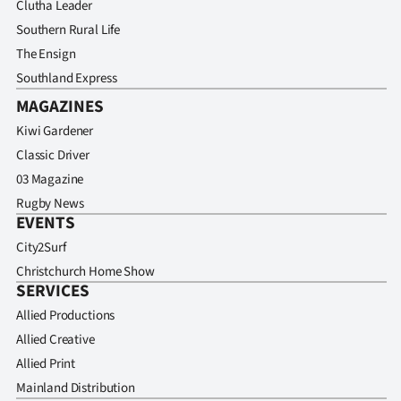
Clutha Leader
Southern Rural Life
The Ensign
Southland Express
MAGAZINES
Kiwi Gardener
Classic Driver
03 Magazine
Rugby News
EVENTS
City2Surf
Christchurch Home Show
SERVICES
Allied Productions
Allied Creative
Allied Print
Mainland Distribution