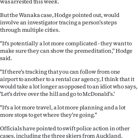
was arrested this week.
But the Wanaka case, Hodge pointed out, would
involve an investigator tracing a person's steps
through multiple cities.
"It's potentially a lot more complicated - they want to
make sure they can show the premeditation," Hodge
said.
"If there's tracking that you can follow from one
airport to another to a rental car agency, I think that it
would take a lot longer as opposed to an idiot who says,
'Let's drive over the hill and go to McDonald's.'
"It's a lot more travel, a lot more planning and a lot
more stops to get where they're going."
Officials have pointed to swift police action in other
cases, including the three skiers from Auckland.