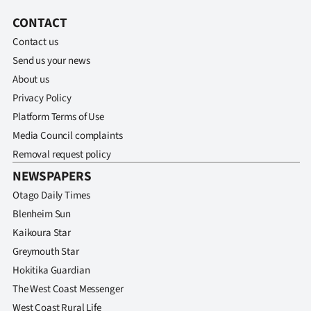
CONTACT
Contact us
Send us your news
About us
Privacy Policy
Platform Terms of Use
Media Council complaints
Removal request policy
NEWSPAPERS
Otago Daily Times
Blenheim Sun
Kaikoura Star
Greymouth Star
Hokitika Guardian
The West Coast Messenger
West Coast Rural Life