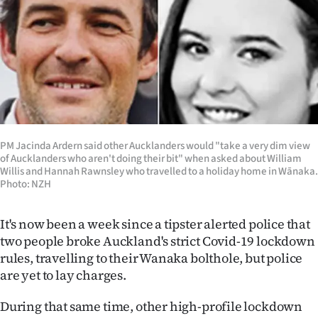
Lifestyle
Sport
Southland
West
Coast
PM Jacinda Ardern said other Aucklanders would "take a very dim view
of Aucklanders who aren't doing their bit" when asked about William
Willis and Hannah Rawnsley who travelled to a holiday home in Wānaka.
National
Photo: NZH
World
It's now been a week since a tipster alerted police that
two people broke Auckland's strict Covid-19 lockdown
Opinion
rules, travelling to their Wanaka bolthole, but police
are yet to lay charges.
100
During that same time, other high-profile lockdown
Years