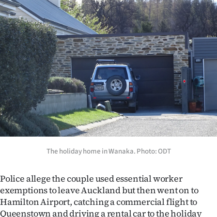
Advertising
Allied
Media
The holiday home in Wanaka. Photo: ODT
Police allege the couple used essential worker
exemptions to leave Auckland but then went on to
Hamilton Airport, catching a commercial flight to
Queenstown and driving a rental car to the holiday