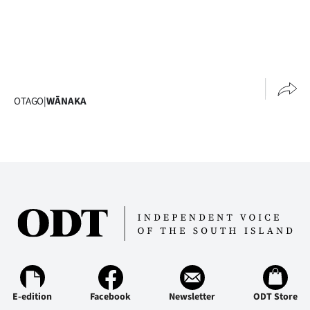
OTAGO
|
WĀNAKA
E-edition
Facebook
Newsletter
ODT Store