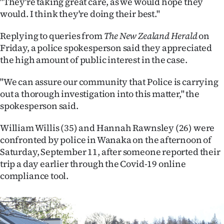
"They're taking great care, as we would hope they
|
would. I think they're doing their best."
CREATE
Replying to queries from
The New Zealand Herald
on
ACCOUNT
Friday, a police spokesperson said they appreciated
the high amount of public interest in the case.
SUBSCRIBE
"We can assure our community that Police is carrying
My
out a thorough investigation into this matter," the
spokesperson said.
Account
William Willis (35) and Hannah Rawnsley (26) were
E-
confronted by police in Wanaka on the afternoon of
Saturday, September 11, after someone reported their
Edition
trip a day earlier through the Covid-19 online
compliance tool.
Contact
us