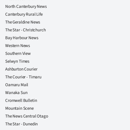
North Canterbury News
Canterbury Rural Life
The Geraldine News
The Star - Christchurch
Bay Harbour News
Western News
Southern View
Selwyn Times
Ashburton Courier
The Courier - Timaru
Oamaru Mail
Wanaka Sun
Cromwell Bulletin
Mountain Scene
The News Central Otago
The Star - Dunedin