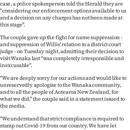
case, a police spokesperson told the Herald they are
"considering our enforcement options available to us
and a decision on any charges has not been made at
this stage".
The couple gave up the fight for name suppression -
and suppression of Willis' relation to a district court
judge - on Tuesday night, admitting their decision to
visit Wanaka last "was completely irresponsible and
inexcusable".
"We are deeply sorry for our actions and would like to
unreservedly apologise to the Wanaka community,
and to all the people of Aotearoa New Zealand, for
what we did," the couple said in a statement issued to
the media.
"We understand that strict compliance is required to
stamp out Covid-19 from our country. We have let