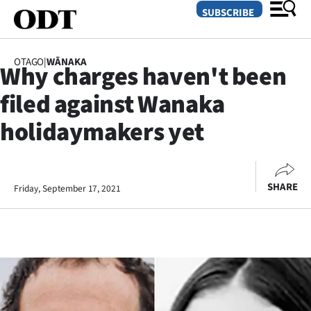
SUBSCRIBE
OTAGO
|
WĀNAKA
Why charges haven't been
O
filed against Wanaka
SECTIONS
holidaymakers yet
Dunedin
Otago
SHARE
Friday, September 17, 2021
Canterbury
Rural
Life
Business