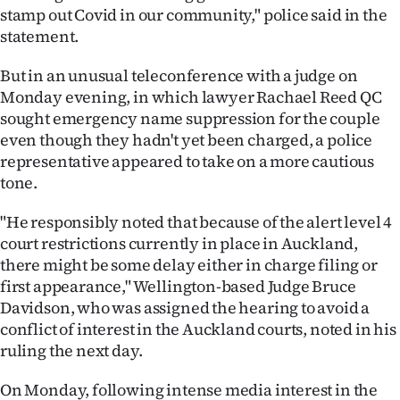
stamp out Covid in our community," police said in the
statement.
But in an unusual teleconference with a judge on
Monday evening, in which lawyer Rachael Reed QC
sought emergency name suppression for the couple
even though they hadn't yet been charged, a police
representative appeared to take on a more cautious
tone.
"He responsibly noted that because of the alert level 4
court restrictions currently in place in Auckland,
there might be some delay either in charge filing or
first appearance," Wellington-based Judge Bruce
Davidson, who was assigned the hearing to avoid a
conflict of interest in the Auckland courts, noted in his
ruling the next day.
On Monday, following intense media interest in the