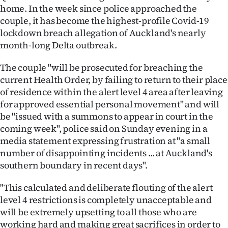
home. In the week since police approached the
couple, it has become the highest-profile Covid-19
lockdown breach allegation of Auckland's nearly
month-long Delta outbreak.
The couple "will be prosecuted for breaching the
current Health Order, by failing to return to their place
of residence within the alert level 4 area after leaving
for approved essential personal movement" and will
be "issued with a summons to appear in court in the
coming week", police said on Sunday evening in a
media statement expressing frustration at "a small
number of disappointing incidents ... at Auckland's
southern boundary in recent days".
"This calculated and deliberate flouting of the alert
level 4 restrictions is completely unacceptable and
will be extremely upsetting to all those who are
working hard and making great sacrifices in order to