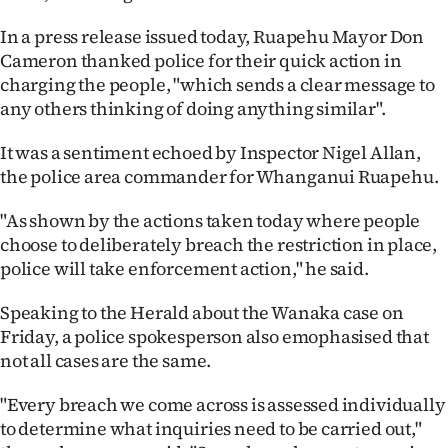
In a press release issued today, Ruapehu Mayor Don
Cameron thanked police for their quick action in
charging the people, "which sends a clear message to
any others thinking of doing anything similar".
It was a sentiment echoed by Inspector Nigel Allan,
the police area commander for Whanganui Ruapehu.
"As shown by the actions taken today where people
choose to deliberately breach the restriction in place,
police will take enforcement action," he said.
Speaking to the Herald about the Wanaka case on
Friday, a police spokesperson also emophasised that
not all cases are the same.
"Every breach we come across is assessed individually
to determine what inquiries need to be carried out,"