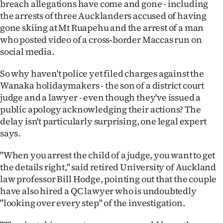
breach allegations have come and gone - including
the arrests of three Aucklanders accused of having
Ago
gone skiing at Mt Ruapehu and the arrest of a man
Advertising
who posted video of a cross-border Maccas run on
social media.
Features
So why haven't police yet filed charges against the
SEND
Wanaka holidaymakers - the son of a district court
judge and a lawyer - even though they've issued a
US
public apology acknowledging their actions? The
delay isn't particularly surprising, one legal expert
NEWS
says.
&
"When you arrest the child of a judge, you want to get
PHOTOS
the details right," said retired University of Auckland
law professor Bill Hodge, pointing out that the couple
SIGN
have also hired a QC lawyer who is undoubtedly
"looking over every step" of the investigation.
IN