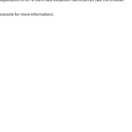
console for more information)
.