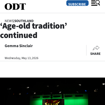
SUBSCRIBE
NEWS
|
SOUTHLAND
‘Age-old tradition’
O
continued
SECTIONS
Dunedin
Gemma Sinclair
SHARE
Otago
Wednesday, May 13, 2026
Canterbury
Rural
Life
Business