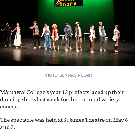
Lifestyle
Sport
Southland
West
Coast
National
PHOTO: GEMMA SINCLAIR
World
Māruawai College’s year 13 prefects laced up their
dancing shoes last week for their annual variety
Opinion
concert.
100
The spectacle was held at St James Theatre on May 6
and 7.
Years