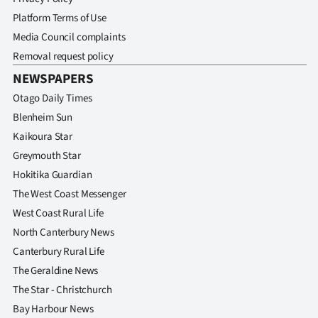
Advertising
Platform Terms of Use
Media Council complaints
Allied
Removal request policy
Media
NEWSPAPERS
Otago Daily Times
Blenheim Sun
Kaikoura Star
Greymouth Star
Hokitika Guardian
The West Coast Messenger
West Coast Rural Life
North Canterbury News
Canterbury Rural Life
The Geraldine News
The Star - Christchurch
Bay Harbour News