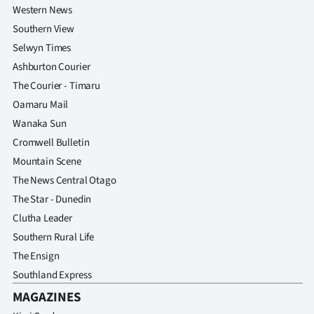
Western News
Southern View
Selwyn Times
Ashburton Courier
The Courier - Timaru
Oamaru Mail
Wanaka Sun
Cromwell Bulletin
Mountain Scene
The News Central Otago
The Star - Dunedin
Clutha Leader
Southern Rural Life
The Ensign
Southland Express
MAGAZINES