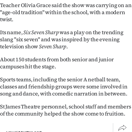
Teacher Olivia Grace said the show was carrying on an
Ago
"age-old tradition" within the school, with a modern
twist.
Advertising
Its name,
Six Seven Sharp
was a play on the trending
Features
slang "six seven" and was inspired by the evening
television show
Seven Sharp
.
SEND
About 150 students from both senior and junior
US
campuses hit the stage.
NEWS
Sports teams, including the senior A netball team,
&
classes and friendship groups were some involved in
song and dance, with comedic narration in between.
PHOTOS
St James Theatre personnel, school staff and members
SIGN
of the community helped the show come to fruition.
IN