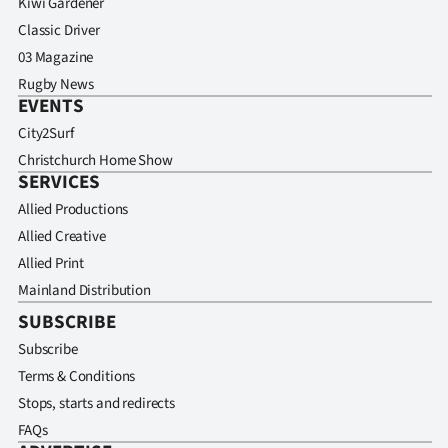
Kiwi Gardener
Classic Driver
03 Magazine
Rugby News
EVENTS
City2Surf
Christchurch Home Show
SERVICES
Allied Productions
Allied Creative
Allied Print
Mainland Distribution
SUBSCRIBE
Subscribe
Terms & Conditions
Stops, starts and redirects
FAQs