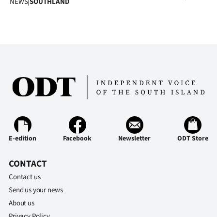
NEWS
|
SOUTHLAND
|
CREATE
ACCOUNT
SUBSCRIBE
My
Account
E-
E-edition
Facebook
Newsletter
ODT Store
Edition
CONTACT
Contact
Contact us
Send us your news
us
About us
Privacy Policy