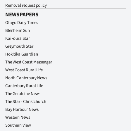
Removal request policy
NEWSPAPERS
Otago Daily Times
Blenheim Sun
Kaikoura Star
Greymouth Star
Hokitika Guardian
The West Coast Messenger
West Coast Rural Life
North Canterbury News
Canterbury Rural Life
The Geraldine News
The Star - Christchurch
Bay Harbour News
Western News
Southern View