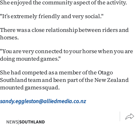
She enjoyed the community aspect of the activity.
Advertising
"It’s extremely friendly and very social."
Allied
There was a close relationship between riders and
Media
horses.
"You are very connected to your horse when you are
doing mounted games."
She had competed as a member of the Otago
Southland team and been part of the New Zealand
mounted games squad.
sandy.eggleston@alliedmedia.co.nz
NEWS
|
SOUTHLAND