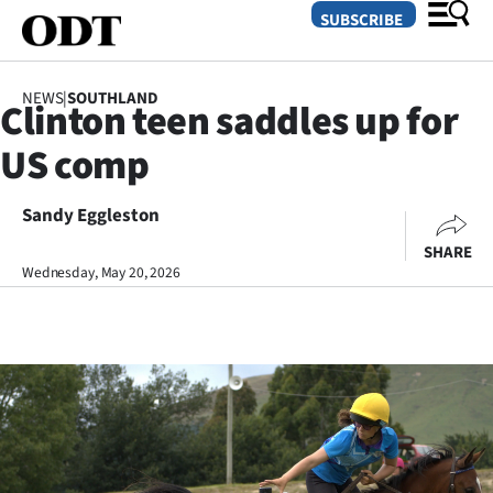
SUBSCRIBE
NEWS
|
SOUTHLAND
Clinton teen saddles up for
O
US comp
SECTIONS
Dunedin
Sandy Eggleston
SHARE
Otago
Wednesday, May 20, 2026
Canterbury
Rural
Life
Business