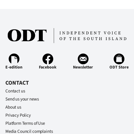
E-edition
Facebook
Newsletter
ODT Store
CONTACT
Contact us
Send us your news
About us
Privacy Policy
Platform Terms of Use
Media Council complaints