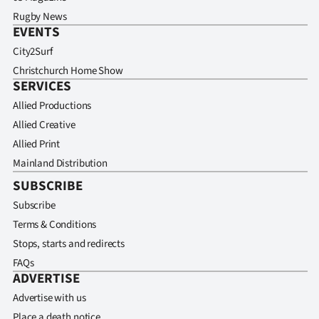
Rugby News
EVENTS
City2Surf
Christchurch Home Show
SERVICES
Allied Productions
Allied Creative
Allied Print
Mainland Distribution
SUBSCRIBE
Subscribe
Terms & Conditions
Stops, starts and redirects
FAQs
ADVERTISE
Advertise with us
Place a death notice