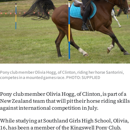
Lifestyle
Sport
Southland
West
Coast
National
Pony club member Olivia Hogg, of Clinton, riding her horse Santorini,
competes in a mounted games race. PHOTO: SUPPLIED
World
Pony club member Olivia Hogg, of Clinton, is part of a
Opinion
New Zealand team that will pit their horse riding skills
against international competition in July.
100
While studying at Southland Girls High School, Olivia,
Years
16, has been a member of the Kingswell Pony Club.