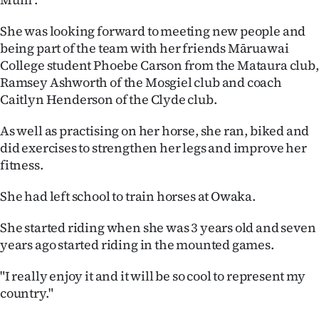
|
She was looking forward to meeting new people and
CREATE
being part of the team with her friends Māruawai
ACCOUNT
College student Phoebe Carson from the Mataura club,
Ramsey Ashworth of the Mosgiel club and coach
SUBSCRIBE
Caitlyn Henderson of the Clyde club.
As well as practising on her horse, she ran, biked and
My
did exercises to strengthen her legs and improve her
Account
fitness.
E-
She had left school to train horses at Owaka.
She started riding when she was 3 years old and seven
Edition
years ago started riding in the mounted games.
Contact
"I really enjoy it and it will be so cool to represent my
us
country."