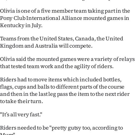
Ago
Olivia is one of a five member team taking part in the
Pony Club International Alliance mounted games in
Advertising
Kentucky in July.
Features
Teams from the United States, Canada, the United
Kingdom and Australia will compete.
SEND
Olivia said the mounted games were a variety of relays
US
that tested team work and the agility of riders.
NEWS
Riders had to move items which included bottles,
flags, cups and balls to different parts of the course
&
and then in the last leg pass the item to the next rider
PHOTOS
to take their turn.
SIGN
"It’s all very fast."
IN
Riders needed to be "pretty gutsy too, according to
Mum".