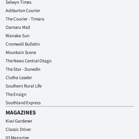
Selwyn Times
Ashburton Courier
The Courier - Timaru
Oamaru Mail
Wanaka Sun
Cromwell Bulletin
Mountain Scene
The News Central Otago
The Star - Dunedin
Clutha Leader
Southern Rural Life
The Ensign
Southland Express
MAGAZINES
Kiwi Gardener
Classic Driver
03 Magazine