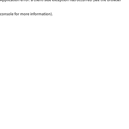
console for more information)
.