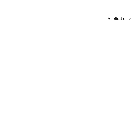
Application e