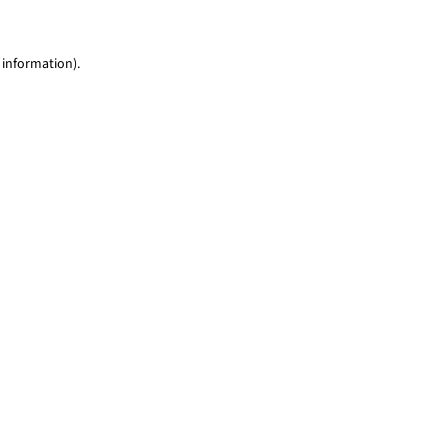
 information)
.