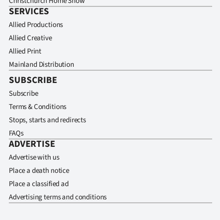
Christchurch Home Show
SERVICES
Allied Productions
Allied Creative
Allied Print
Mainland Distribution
SUBSCRIBE
Subscribe
Terms & Conditions
Stops, starts and redirects
FAQs
ADVERTISE
Advertise with us
Place a death notice
Place a classified ad
Advertising terms and conditions