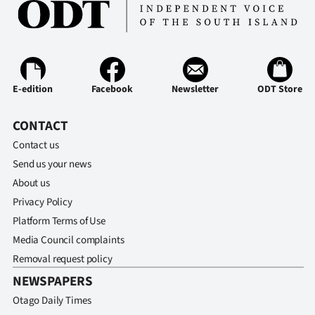
E-edition
Facebook
Newsletter
ODT Store
CONTACT
Contact us
Send us your news
About us
Privacy Policy
Platform Terms of Use
Media Council complaints
Removal request policy
NEWSPAPERS
Otago Daily Times