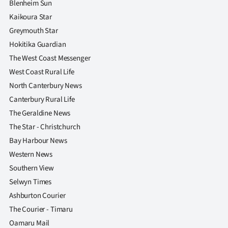
Blenheim Sun
Kaikoura Star
Greymouth Star
Hokitika Guardian
The West Coast Messenger
West Coast Rural Life
North Canterbury News
Canterbury Rural Life
The Geraldine News
The Star - Christchurch
Bay Harbour News
Western News
Southern View
Selwyn Times
Ashburton Courier
The Courier - Timaru
Oamaru Mail