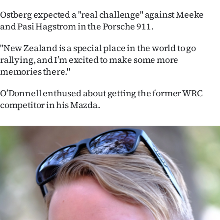
|
Ostberg expected a "real challenge" against Meeke
CREATE
and Pasi Hagstrom in the Porsche 911.
ACCOUNT
"New Zealand is a special place in the world to go
rallying, and I’m excited to make some more
SUBSCRIBE
memories there."
My
O’Donnell enthused about getting the former WRC
competitor in his Mazda.
Account
E-
Edition
Contact
us