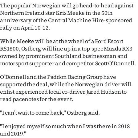
The popular Norwegian will go head-to-head against
Ago
Northern Ireland star Kris Meeke in the 50th
anniversary of the Central Machine Hire-sponsored
Advertising
rally on April 10-12.
Features
While Meeke will be at the wheel of a Ford Escort
RS1800, Ostberg will line up in a top-spec Mazda RX3
SEND
owned by prominent Southland businessman and
motorsport supporter and competitor Scott O’Donnell.
US
O’Donnell and the Paddon Racing Group have
NEWS
supported the deal, while the Norwegian driver will
&
enlist experienced local co-driver Jared Hudson to
read pacenotes for the event.
PHOTOS
"I can’t wait to come back," Ostberg said.
SIGN
"I enjoyed myself so much when I was there in 2018
IN
and 2019."