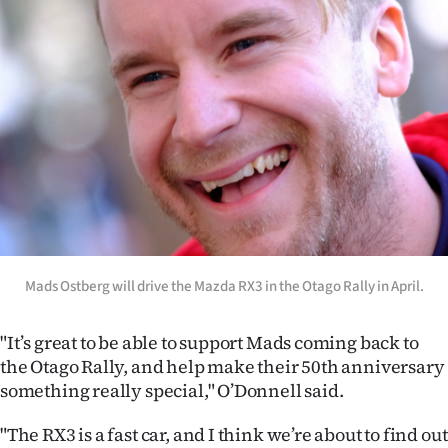
Advertising
Allied
Media
Mads Ostberg will drive the Mazda RX3 in the Otago Rally in April.
"It’s great to be able to support Mads coming back to
the Otago Rally, and help make their 50th anniversary
something really special," O’Donnell said.
"The RX3 is a fast car, and I think we’re about to find out