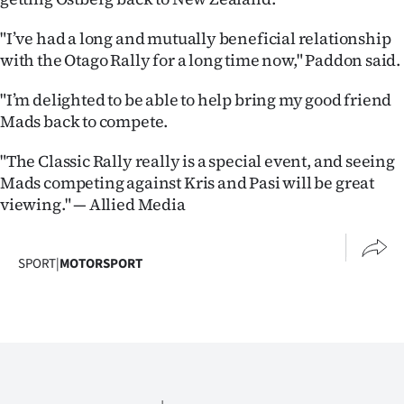
"I’ve had a long and mutually beneficial relationship
with the Otago Rally for a long time now," Paddon said.
"I’m delighted to be able to help bring my good friend
Mads back to compete.
"The Classic Rally really is a special event, and seeing
Mads competing against Kris and Pasi will be great
viewing." — Allied Media
SPORT
|
MOTORSPORT