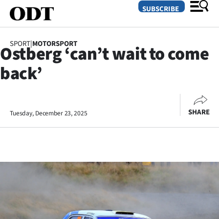
SUBSCRIBE
SPORT
|
MOTORSPORT
Ostberg ‘can’t wait to come
O
back’
SECTIONS
Dunedin
SHARE
Tuesday, December 23, 2025
Otago
Canterbury
Rural
Life
Business