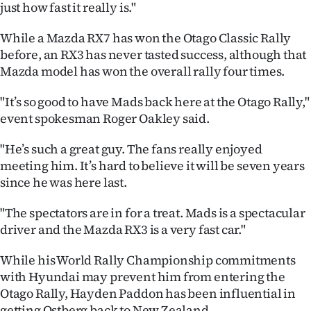
just how fast it really is."
While a Mazda RX7 has won the Otago Classic Rally
before, an RX3 has never tasted success, although that
Mazda model has won the overall rally four times.
"It’s so good to have Mads back here at the Otago Rally,"
event spokesman Roger Oakley said.
"He’s such a great guy. The fans really enjoyed
meeting him. It’s hard to believe it will be seven years
since he was here last.
"The spectators are in for a treat. Mads is a spectacular
driver and the Mazda RX3 is a very fast car."
While his World Rally Championship commitments
with Hyundai may prevent him from entering the
Otago Rally, Hayden Paddon has been influential in
getting Ostberg back to New Zealand.