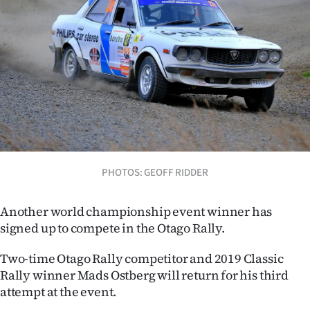
Lifestyle
Sport
Southland
West
Coast
PHOTOS: GEOFF RIDDER
National
World
Another world championship event winner has
signed up to compete in the Otago Rally.
Opinion
Two-time Otago Rally competitor and 2019 Classic
100
Rally winner Mads Ostberg will return for his third
attempt at the event.
Years