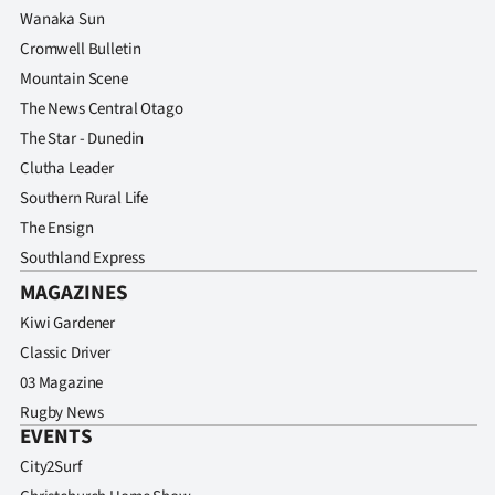
Wanaka Sun
Cromwell Bulletin
Mountain Scene
The News Central Otago
The Star - Dunedin
Clutha Leader
Southern Rural Life
The Ensign
Southland Express
MAGAZINES
Kiwi Gardener
Classic Driver
03 Magazine
Rugby News
EVENTS
City2Surf