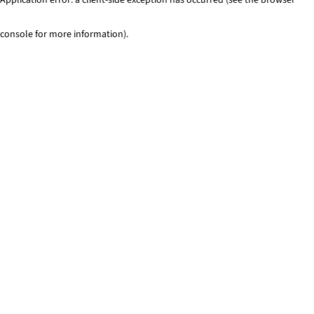
console for more information)
.