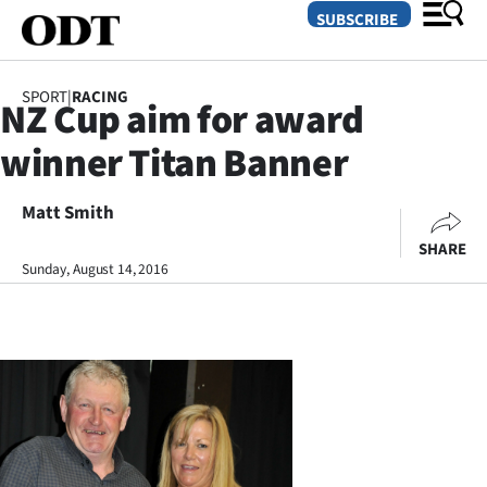
SUBSCRIBE
SPORT
|
RACING
NZ Cup aim for award
O
winner Titan Banner
SECTIONS
Dunedin
Matt Smith
SHARE
Otago
Sunday, August 14, 2016
Canterbury
Rural
Life
Business