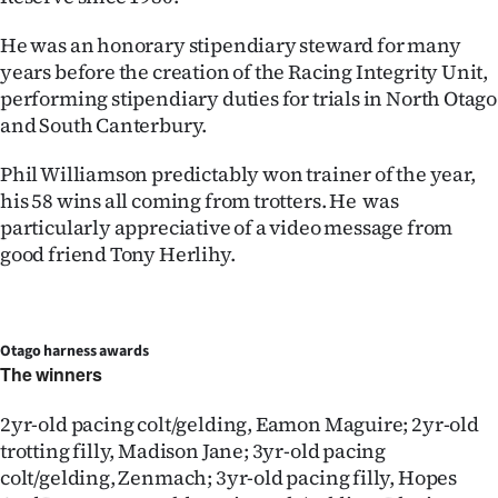
He was an honorary stipendiary steward for many
years before the creation of the Racing Integrity Unit,
performing stipendiary duties for trials in North Otago
and South Canterbury.
Phil Williamson predictably won trainer of the year,
his 58 wins all coming from trotters. He was
particularly appreciative of a video message from
good friend Tony Herlihy.
Otago harness awards
The winners
2yr-old pacing colt/gelding, Eamon Maguire; 2yr-old
trotting filly, Madison Jane; 3yr-old pacing
colt/gelding, Zenmach; 3yr-old pacing filly, Hopes