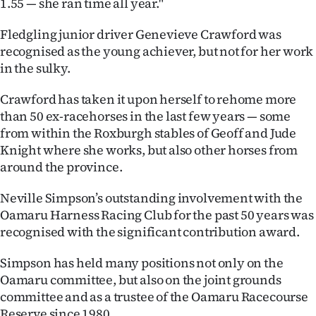
1.55 — she ran time all year."
Fledgling junior driver Genevieve Crawford was
recognised as the young achiever, but not for her work
in the sulky.
Crawford has taken it upon herself to rehome more
than 50 ex-racehorses in the last few years — some
from within the Roxburgh stables of Geoff and Jude
Knight where she works, but also other horses from
around the province.
Neville Simpson’s outstanding involvement with the
Oamaru Harness Racing Club for the past 50 years was
recognised with the significant contribution award.
Simpson has held many positions not only on the
Oamaru committee, but also on the joint grounds
committee and as a trustee of the Oamaru Racecourse
Reserve since 1980.