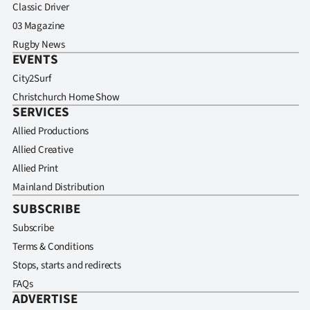
Classic Driver
03 Magazine
Rugby News
EVENTS
City2Surf
Christchurch Home Show
SERVICES
Allied Productions
Allied Creative
Allied Print
Mainland Distribution
SUBSCRIBE
Subscribe
Terms & Conditions
Stops, starts and redirects
FAQs
ADVERTISE