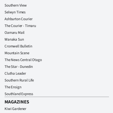
Southern View
Selwyn Times
Ashburton Courier
The Courier - Timaru
Oamaru Mail
Wanaka Sun
Cromwell Bulletin
Mountain Scene
The News Central Otago
The Star - Dunedin
Clutha Leader
Southern Rural Life
The Ensign
Southland Express
MAGAZINES
Kiwi Gardener