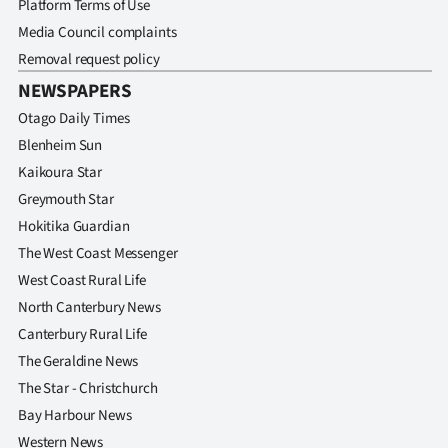
Platform Terms of Use
Media Council complaints
Removal request policy
NEWSPAPERS
Otago Daily Times
Blenheim Sun
Kaikoura Star
Greymouth Star
Hokitika Guardian
The West Coast Messenger
West Coast Rural Life
North Canterbury News
Canterbury Rural Life
The Geraldine News
The Star - Christchurch
Bay Harbour News
Western News