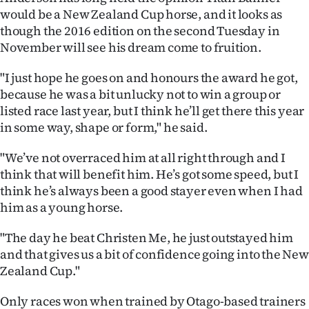
|
would be a New Zealand Cup horse, and it looks as
though the 2016 edition on the second Tuesday in
CREATE
November will see his dream come to fruition.
ACCOUNT
"I just hope he goes on and honours the award he got,
because he was a bit unlucky not to win a group or
SUBSCRIBE
listed race last year, but I think he’ll get there this year
in some way, shape or form," he said.
My
"We’ve not overraced him at all right through and I
Account
think that will benefit him. He’s got some speed, but I
E-
think he’s always been a good stayer even when I had
him as a young horse.
Edition
"The day he beat Christen Me, he just outstayed him
Contact
and that gives us a bit of confidence going into the New
Zealand Cup."
us
Only races won when trained by Otago-based trainers