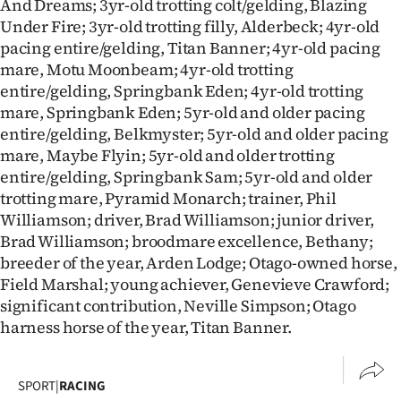
And Dreams; 3yr-old trotting colt/gelding, Blazing
Under Fire; 3yr-old trotting filly, Alderbeck; 4yr-old
pacing entire/gelding, Titan Banner; 4yr-old pacing
mare, Motu Moonbeam; 4yr-old trotting
entire/gelding, Springbank Eden; 4yr-old trotting
mare, Springbank Eden; 5yr-old and older pacing
entire/gelding, Belkmyster; 5yr-old and older pacing
mare, Maybe Flyin; 5yr-old and older trotting
entire/gelding, Springbank Sam; 5yr-old and older
trotting mare, Pyramid Monarch; trainer, Phil
Williamson; driver, Brad Williamson; junior driver,
Brad Williamson; broodmare excellence, Bethany;
breeder of the year, Arden Lodge; Otago-owned horse,
Field Marshal; young achiever, Genevieve Crawford;
significant contribution, Neville Simpson; Otago
harness horse of the year, Titan Banner.
SPORT
|
RACING