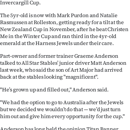
Invercargill Cup.
Ago
The 5yr-old is now with Mark Purdon and Natalie
Rasmussen at Rolleston, getting ready for a tilt at the
Advertising
New Zealand Cup in November, after he beat Christen
Features
Me in the Winter Cup and ran third in the 4yr-old
emerald at the Harness Jewels under their care.
SEND
Part-owner and former trainer Graeme Anderson
US
talked to All Star Stables’ junior driver Matt Anderson
last week, who said the son of Art Major had arrived
NEWS
back at the stables looking "magnificent".
&
"He’s grown up and filled out," Anderson said.
PHOTOS
"We had the option to go to Australia after the Jewels
but we decided we wouldn’t do that — we’d just turn
SIGN
him out and give him every opportunity for the cup."
IN
Anderson has long held the opinion Titan Banner