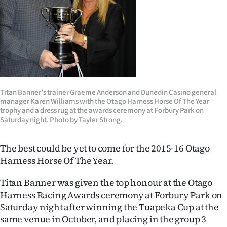
Lifestyle
Sport
Southland
West
Titan Banner’s trainer Graeme Anderson and Dunedin Casino general
manager Karen Williams with the Otago Harness Horse Of The Year
Coast
trophy and a dress rug at the awards ceremony at Forbury Park on
Saturday night. Photo by Tayler Strong.
National
The best could be yet to come for the 2015-16 Otago
World
Harness Horse Of The Year.
Opinion
Titan Banner was given the top honour at the Otago
Harness Racing Awards ceremony at Forbury Park on
100
Saturday night after winning the Tuapeka Cup at the
same venue in October, and placing in the group 3
Years