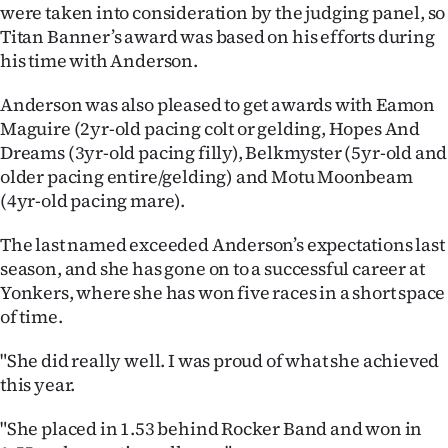
Advertising
were taken into consideration by the judging panel, so
Titan Banner’s award was based on his efforts during
Allied
his time with Anderson.
Media
Anderson was also pleased to get awards with Eamon
Maguire (2yr-old pacing colt or gelding, Hopes And
Dreams (3yr-old pacing filly), Belkmyster (5yr-old and
older pacing entire/gelding) and Motu Moonbeam
(4yr-old pacing mare).
The last named exceeded Anderson’s expectations last
season, and she has gone on to a successful career at
Yonkers, where she has won five races in a short space
of time.
"She did really well. I was proud of what she achieved
this year.
"She placed in 1.53 behind Rocker Band and won in