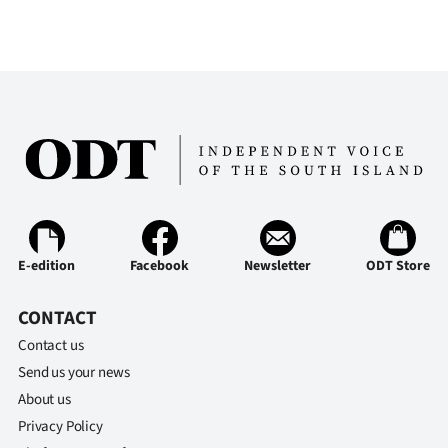
E-edition
Facebook
Newsletter
ODT Store
CONTACT
Contact us
Send us your news
About us
Privacy Policy