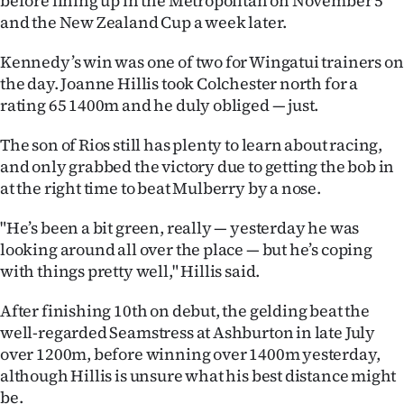
before lining up in the Metropolitan on November 5
Advertising
and the New Zealand Cup a week later.
Allied
Kennedy’s win was one of two for Wingatui trainers on
the day. Joanne Hillis took Colchester north for a
Media
rating 65 1400m and he duly obliged — just.
The son of Rios still has plenty to learn about racing,
and only grabbed the victory due to getting the bob in
at the right time to beat Mulberry by a nose.
"He’s been a bit green, really — yesterday he was
looking around all over the place — but he’s coping
with things pretty well," Hillis said.
After finishing 10th on debut, the gelding beat the
well-regarded Seamstress at Ashburton in late July
over 1200m, before winning over 1400m yesterday,
although Hillis is unsure what his best distance might
be.