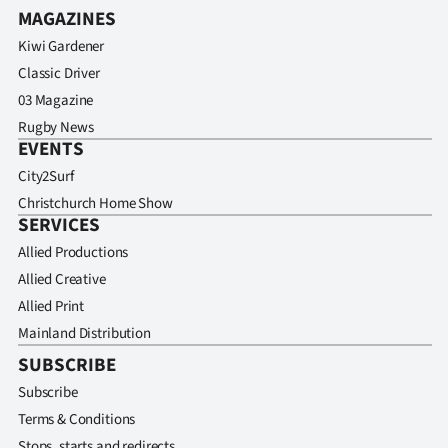
MAGAZINES
Kiwi Gardener
Classic Driver
03 Magazine
Rugby News
EVENTS
City2Surf
Christchurch Home Show
SERVICES
Allied Productions
Allied Creative
Allied Print
Mainland Distribution
SUBSCRIBE
Subscribe
Terms & Conditions
Stops, starts and redirects