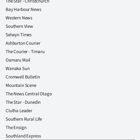
The Star - Christchurch
Bay Harbour News
Western News
Southern View
Selwyn Times
Ashburton Courier
The Courier - Timaru
Oamaru Mail
Wanaka Sun
Cromwell Bulletin
Mountain Scene
The News Central Otago
The Star - Dunedin
Clutha Leader
Southern Rural Life
The Ensign
Southland Express