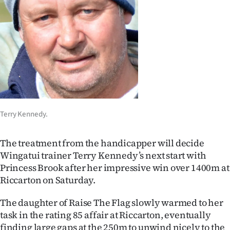
Lifestyle
Sport
Southland
West
Coast
Terry Kennedy.
National
The treatment from the handicapper will decide
World
Wingatui trainer Terry Kennedy’s next start with
Princess Brook after her impressive win over 1400m at
Opinion
Riccarton on Saturday.
100
The daughter of Raise The Flag slowly warmed to her
task in the rating 85 affair at Riccarton, eventually
Years
finding large gaps at the 250m to unwind nicely to the