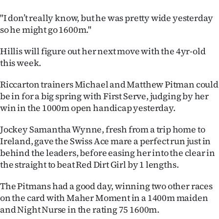
"I don’t really know, but he was pretty wide yesterday
so he might go 1600m."
Hillis will figure out her next move with the 4yr-old
this week.
Riccarton trainers Michael and Matthew Pitman could
be in for a big spring with First Serve, judging by her
win in the 1000m open handicap yesterday.
Jockey Samantha Wynne, fresh from a trip home to
Ireland, gave the Swiss Ace mare a perfect run just in
behind the leaders, before easing her into the clear in
the straight to beat Red Dirt Girl by 1 lengths.
The Pitmans had a good day, winning two other races
on the card with Maher Moment in a 1400m maiden
and Night Nurse in the rating 75 1600m.