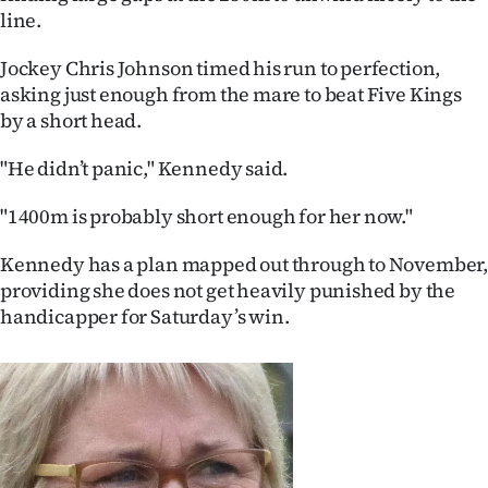
line.
Ago
Jockey Chris Johnson timed his run to perfection,
Advertising
asking just enough from the mare to beat Five Kings
by a short head.
Features
"He didn’t panic," Kennedy said.
SEND
"1400m is probably short enough for her now."
US
Kennedy has a plan mapped out through to November
NEWS
providing she does not get heavily punished by the
handicapper for Saturday’s win.
&
PHOTOS
SIGN
IN