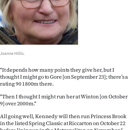
|
CREATE
ACCOUNT
SUBSCRIBE
My
Joanne Hillis.
Account
"
It depends how many points they give her, but I
thought I might go to Gore [on September 23]; there’s a
E-
rating 90 1800m there.
Edition
"Then I thought I might run her at Winton [on October
9] over 2000m."
Contact
All going well, Kennedy will then run Princess Brook
us
in the listed Spring Classic at Riccarton on October 22