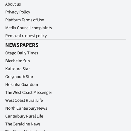
About us
Privacy Policy
Platform Terms of Use
Media Council complaints
Removal request policy
NEWSPAPERS
Otago Daily Times
Blenheim Sun
Kaikoura Star
Greymouth Star
Hokitika Guardian
The West Coast Messenger
West Coast Rural Life
North Canterbury News
Canterbury Rural Life
The Geraldine News