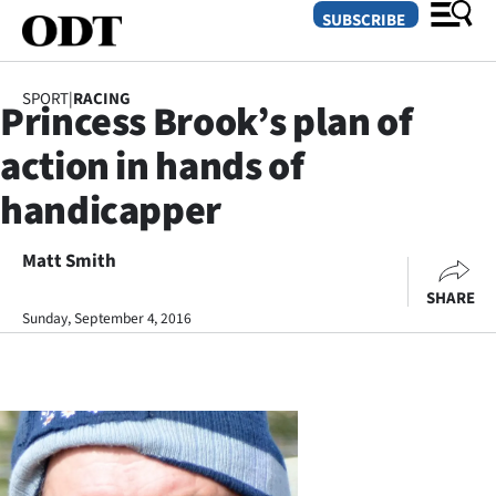
SUBSCRIBE
SPORT
|
RACING
Princess Brook’s plan of
O
action in hands of
SECTIONS
handicapper
Dunedin
Matt Smith
Otago
SHARE
Canterbury
Sunday, September 4, 2016
Rural
Life
Business