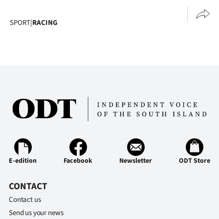
SPORT
|
RACING
E-edition
Facebook
Newsletter
ODT Store
CONTACT
Contact us
Send us your news