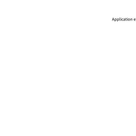
Application e