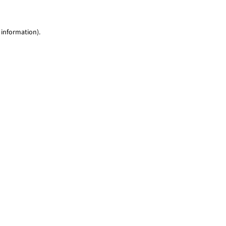
 information)
.