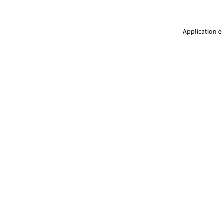
Application e