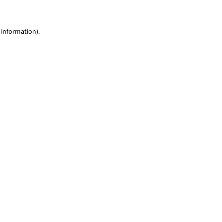
 information)
.