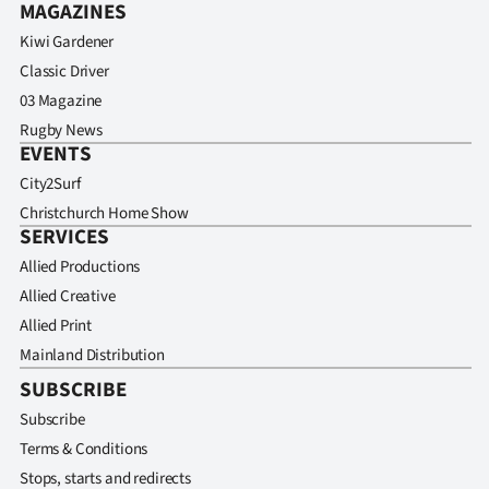
MAGAZINES
Kiwi Gardener
Classic Driver
03 Magazine
Rugby News
EVENTS
City2Surf
Christchurch Home Show
SERVICES
Allied Productions
Allied Creative
Allied Print
Mainland Distribution
SUBSCRIBE
Subscribe
Terms & Conditions
Stops, starts and redirects