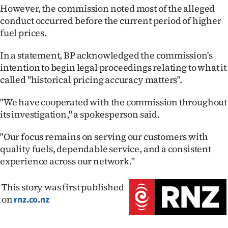
Advertising
However, the commission noted most of the alleged
conduct occurred before the current period of higher
Allied
fuel prices.
Media
In a statement, BP acknowledged the commission's
intention to begin legal proceedings relating to what it
called "historical pricing accuracy matters".
"We have cooperated with the commission throughout
its investigation," a spokesperson said.
"Our focus remains on serving our customers with
quality fuels, dependable service, and a consistent
experience across our network."
This story was first published
on
rnz.co.nz