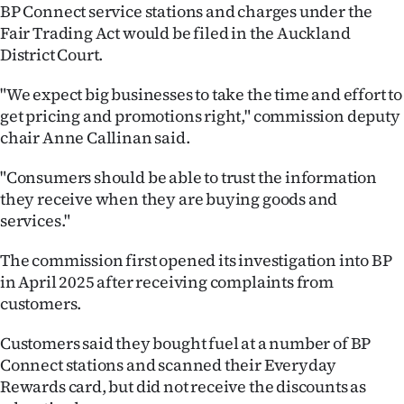
BP Connect service stations and charges under the
Ago
Fair Trading Act would be filed in the Auckland
District Court.
Advertising
"We expect big businesses to take the time and effort to
Features
get pricing and promotions right," commission deputy
chair Anne Callinan said.
SEND
"Consumers should be able to trust the information
US
they receive when they are buying goods and
services."
NEWS
The commission first opened its investigation into BP
&
in April 2025 after receiving complaints from
PHOTOS
customers.
SIGN
Customers said they bought fuel at a number of BP
Connect stations and scanned their Everyday
IN
Rewards card, but did not receive the discounts as