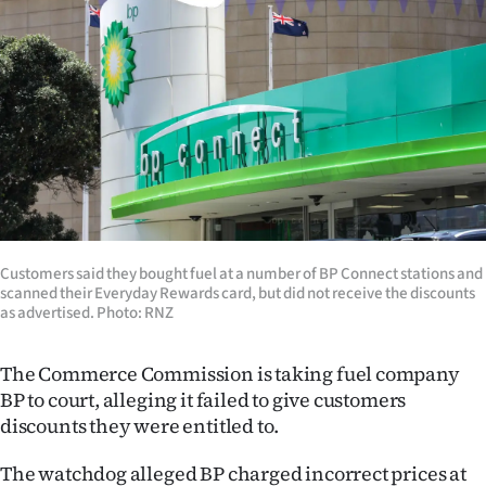
Lifestyle
Sport
Southland
West
Coast
National
Customers said they bought fuel at a number of BP Connect stations and
scanned their Everyday Rewards card, but did not receive the discounts
as advertised. Photo: RNZ
World
Opinion
The Commerce Commission is taking fuel company
BP to court, alleging it failed to give customers
100
discounts they were entitled to.
Years
The watchdog alleged BP charged incorrect prices at