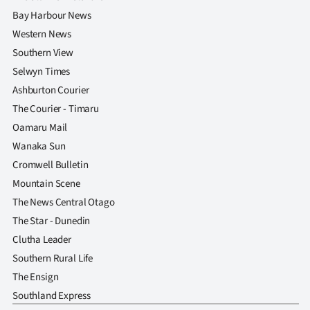
Bay Harbour News
Western News
Southern View
Selwyn Times
Ashburton Courier
The Courier - Timaru
Oamaru Mail
Wanaka Sun
Cromwell Bulletin
Mountain Scene
The News Central Otago
The Star - Dunedin
Clutha Leader
Southern Rural Life
The Ensign
Southland Express