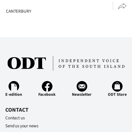
CANTERBURY
E-edition
Facebook
Newsletter
ODT Store
CONTACT
Contact us
Send us your news