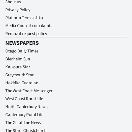
About us
Privacy Policy
Platform Terms of Use
Media Council complaints
Removal request policy
NEWSPAPERS
Otago Daily Times
Blenheim Sun
Kaikoura Star
Greymouth Star
Hokitika Guardian
The West Coast Messenger
West Coast Rural Life
North Canterbury News
Canterbury Rural Life
The Geraldine News
The Star - Christchurch