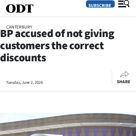
SUBSCRIBE
CANTERBURY
BP accused of not giving
O
customers the correct
SECTIONS
discounts
Dunedin
Otago
SHARE
Tuesday, June 2, 2026
Canterbury
Rural
Life
Business