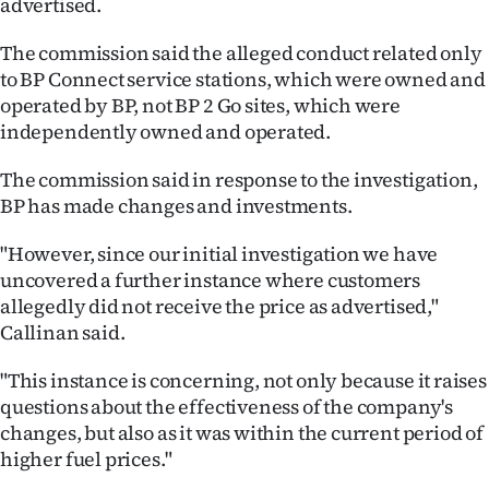
advertised.
|
The commission said the alleged conduct related only
CREATE
to BP Connect service stations, which were owned and
ACCOUNT
operated by BP, not BP 2 Go sites, which were
independently owned and operated.
SUBSCRIBE
The commission said in response to the investigation,
My
BP has made changes and investments.
Account
"However, since our initial investigation we have
uncovered a further instance where customers
E-
allegedly did not receive the price as advertised,"
Callinan said.
Edition
"This instance is concerning, not only because it raises
Contact
questions about the effectiveness of the company's
changes, but also as it was within the current period of
us
higher fuel prices."