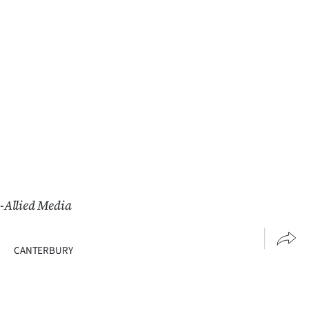
Advertising
Allied
Media
-Allied Media
CANTERBURY