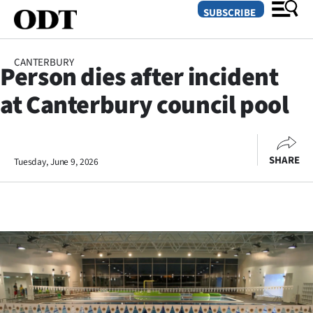
SUBSCRIBE
CANTERBURY
Person dies after incident
O
at Canterbury council pool
SECTIONS
Dunedin
SHARE
Tuesday, June 9, 2026
Otago
Canterbury
Rural
Life
Business