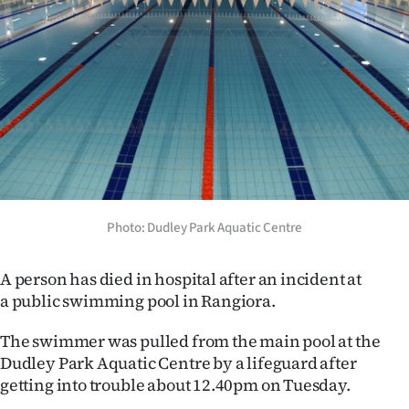
Lifestyle
Sport
Southland
West
Coast
National
Photo: Dudley Park Aquatic Centre
World
A person has died in hospital after an incident at
a public swimming pool in Rangiora.
Opinion
The swimmer was pulled from the main pool at the
100
Dudley Park Aquatic Centre by a lifeguard after
getting into trouble about 12.40pm on Tuesday.
Years