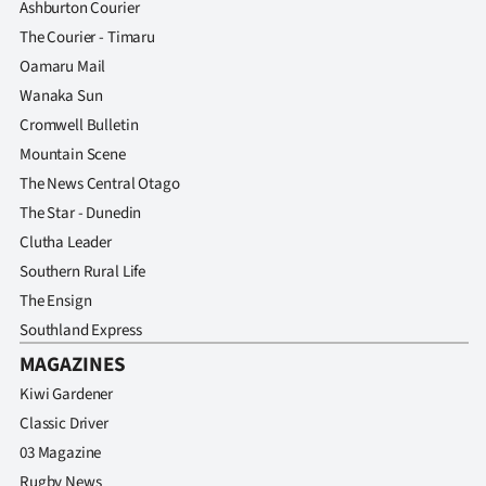
Ashburton Courier
The Courier - Timaru
Oamaru Mail
Wanaka Sun
Cromwell Bulletin
Mountain Scene
The News Central Otago
The Star - Dunedin
Clutha Leader
Southern Rural Life
The Ensign
Southland Express
MAGAZINES
Kiwi Gardener
Classic Driver
03 Magazine
Rugby News