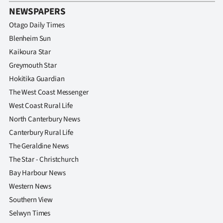
NEWSPAPERS
Otago Daily Times
Blenheim Sun
Kaikoura Star
Greymouth Star
Hokitika Guardian
The West Coast Messenger
West Coast Rural Life
North Canterbury News
Canterbury Rural Life
The Geraldine News
The Star - Christchurch
Bay Harbour News
Western News
Southern View
Selwyn Times