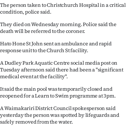
The person taken to Christchurch Hospital in a critical
Ago
condition, police said.
Advertising
They died on Wednesday morning. Police said the
death will be referred to the coroner.
Features
Hato Hone St John sent an ambulance and rapid
SEND
response unit to the Church St facility.
US
A Dudley Park Aquatic Centre social media post on
Tuesday afternoon said there had been a "significant
NEWS
medical event at the facility".
&
It said the main pool was temporarily closed and
PHOTOS
reopened for a Learn to Swim programme at 3pm.
SIGN
A Waimakariri District Council spokesperson said
yesterday the person was spotted by lifeguards and
IN
safely removed from the water.