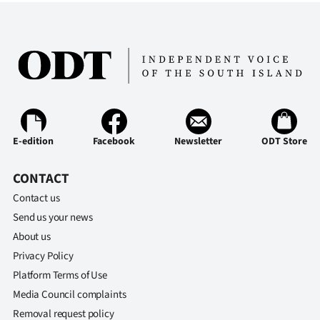
E-edition
Facebook
Newsletter
ODT Store
CONTACT
Contact us
Send us your news
About us
Privacy Policy
Platform Terms of Use
Media Council complaints
Removal request policy