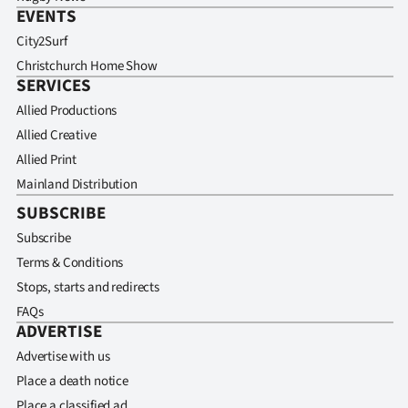
EVENTS
City2Surf
Christchurch Home Show
SERVICES
Allied Productions
Allied Creative
Allied Print
Mainland Distribution
SUBSCRIBE
Subscribe
Terms & Conditions
Stops, starts and redirects
FAQs
ADVERTISE
Advertise with us
Place a death notice
Place a classified ad