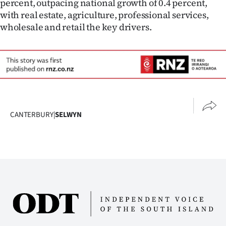
percent, outpacing national growth of 0.4 percent,
with real estate, agriculture, professional services,
wholesale and retail the key drivers.
CANTERBURY
|
SELWYN