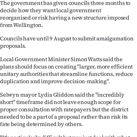
The government has given councils three months to
Ago
decide how they want local government
reorganised or risk having a new structure imposed
Advertising
from Wellington.
Features
Councils have until 9 August to submit amalgamation
proposals.
SEND
Local Government Minister Simon Watts said the
US
plans should focus on creating "larger, more efficient
unitary authorities that streamline functions, reduce
NEWS
duplication and improve decision-making".
&
Selwyn mayor Lydia Gliddon said the "incredibly
PHOTOS
short" timeframe did not leave enough scope for
proper consultation with ratepayers but the district
SIGN
needed to be a part of a proposal rather than risk its
fate being determined by others.
IN