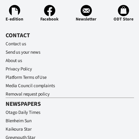
E-edition
Facebook
Newsletter
ODT Store
CONTACT
Contact us
Send us your news
About us
Privacy Policy
Platform Terms of Use
Media Council complaints
Removal request policy
NEWSPAPERS
Otago Daily Times
Blenheim Sun
Kaikoura Star
Greymouth Star