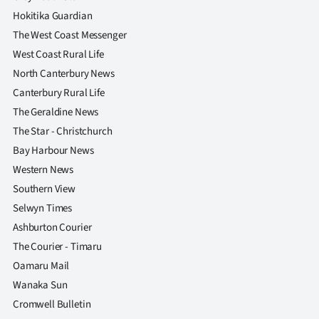
Hokitika Guardian
The West Coast Messenger
West Coast Rural Life
North Canterbury News
Canterbury Rural Life
The Geraldine News
The Star - Christchurch
Bay Harbour News
Western News
Southern View
Selwyn Times
Ashburton Courier
The Courier - Timaru
Oamaru Mail
Wanaka Sun
Cromwell Bulletin