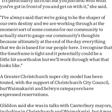
"It's particularly difficult but you just deal with what
|
you've got in front of you and get on with it," she said.
CREATE
"I've always said that we're going to be the shaper of
ACCOUNT
our own destiny and we are working through at the
moment sort of some comms for our community to
SUBSCRIBE
actually start to gauge our community's thoughts
because ultimately at the end of the day everything
My
that we do is based for our people here. I recognise that
the timeframe is tight and it potentially could be a
Account
little bit unorthodox but we'll work through what that
looks like."
E-
A Greater Christchurch super city model has been
Edition
touted, with the support of Christchurch City Council,
but Waimakariri and Selwyn ratepayers have
Contact
expressed reservations.
us
Gliddon said she was in talks with Canterbury mayors,
including in Christchurch and Waimakariri, but it was