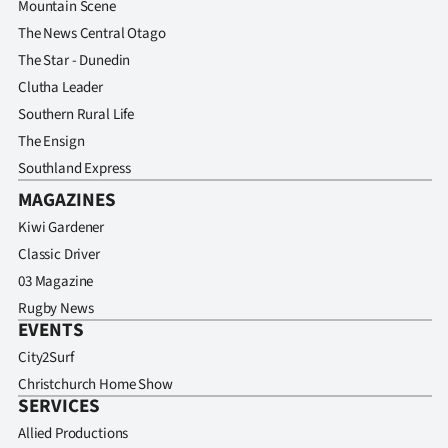
Mountain Scene
The News Central Otago
The Star - Dunedin
Clutha Leader
Southern Rural Life
The Ensign
Southland Express
MAGAZINES
Kiwi Gardener
Classic Driver
03 Magazine
Rugby News
EVENTS
City2Surf
Christchurch Home Show
SERVICES
Allied Productions