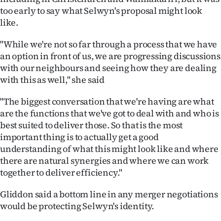
Advertising
too early to say what Selwyn's proposal might look
like.
Allied
"While we're not so far through a process that we have
Media
an option in front of us, we are progressing discussions
with our neighbours and seeing how they are dealing
with this as well," she said
"The biggest conversation that we're having are what
are the functions that we've got to deal with and who is
best suited to deliver those. So that is the most
important thing is to actually get a good
understanding of what this might look like and where
there are natural synergies and where we can work
together to deliver efficiency."
Gliddon said a bottom line in any merger negotiations
would be protecting Selwyn's identity.