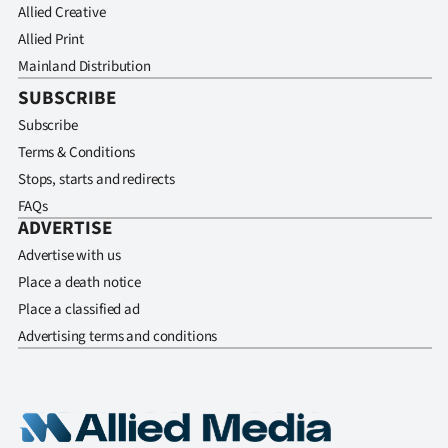
Allied Creative
Allied Print
Mainland Distribution
SUBSCRIBE
Subscribe
Terms & Conditions
Stops, starts and redirects
FAQs
ADVERTISE
Advertise with us
Place a death notice
Place a classified ad
Advertising terms and conditions