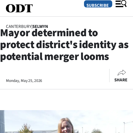
SUBSCRIBE
CANTERBURY
|
SELWYN
Mayor determined to
O
protect district's identity as
SECTIONS
potential merger looms
Dunedin
Otago
SHARE
Monday, May 25, 2026
Canterbury
Rural
Life
Business