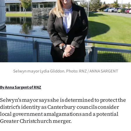
Lifestyle
Sport
Southland
West
Coast
Selwyn mayor Lydia Gliddon. Photo: RNZ / ANNA SARGENT
National
World
By Anna Sargent of RNZ
Selwyn's mayor says she is determined to protect the
Opinion
district's identity as Canterbury councils consider
100
local government amalgamations and a potential
Greater Christchurch merger.
Years