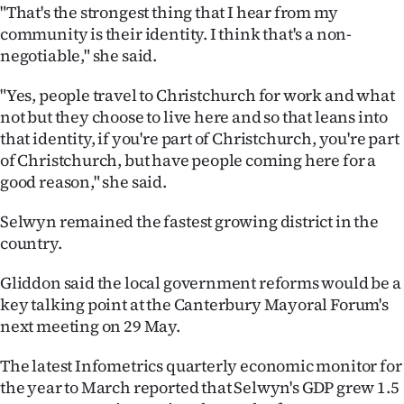
"That's the strongest thing that I hear from my
community is their identity. I think that's a non-
negotiable," she said.
"Yes, people travel to Christchurch for work and what
not but they choose to live here and so that leans into
that identity, if you're part of Christchurch, you're part
of Christchurch, but have people coming here for a
good reason," she said.
Selwyn remained the fastest growing district in the
country.
Gliddon said the local government reforms would be a
key talking point at the Canterbury Mayoral Forum's
next meeting on 29 May.
The latest Infometrics quarterly economic monitor for
the year to March reported that Selwyn's GDP grew 1.5