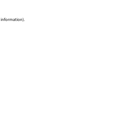
 information)
.