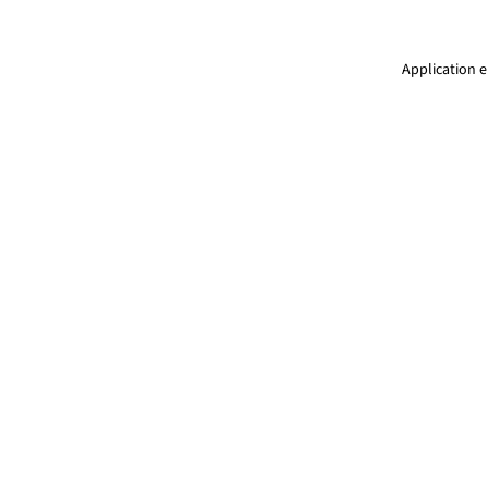
Application e