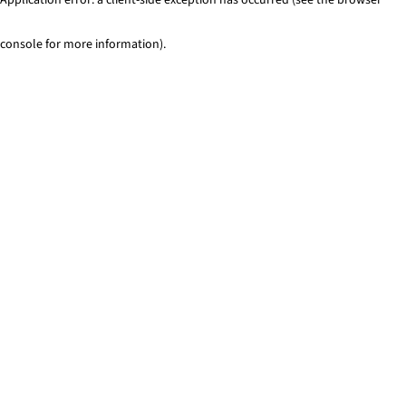
console for more information)
.