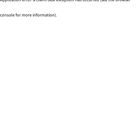
console for more information)
.