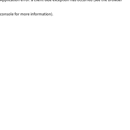
console for more information)
.