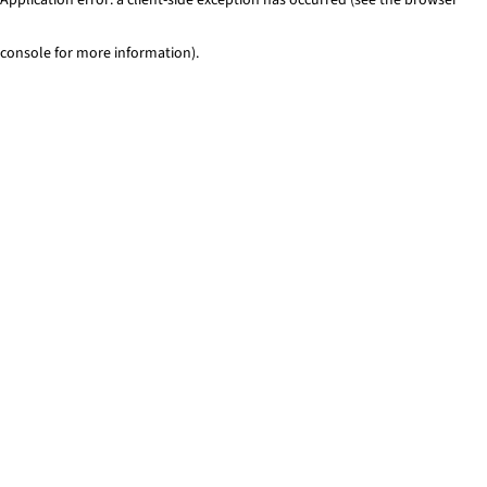
console for more information)
.