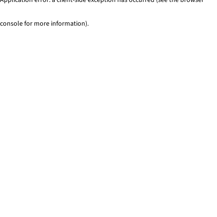
console for more information)
.