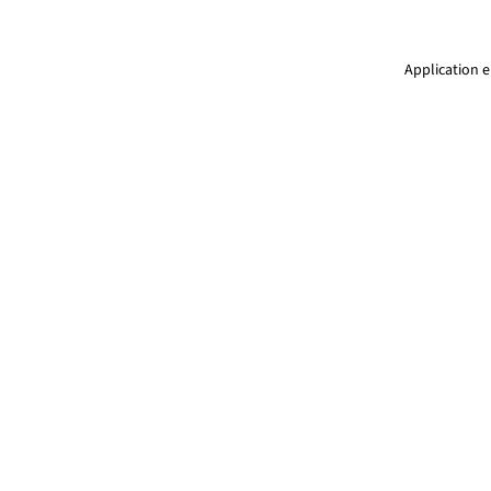
Application e