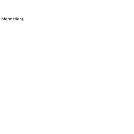
 information)
.