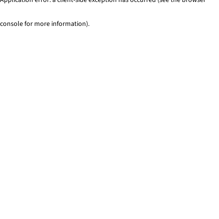
console for more information)
.