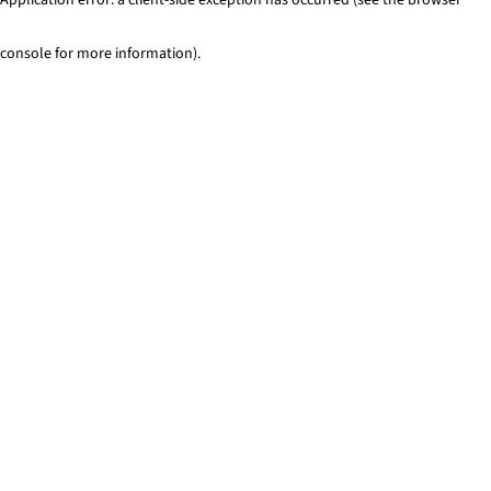
console for more information)
.