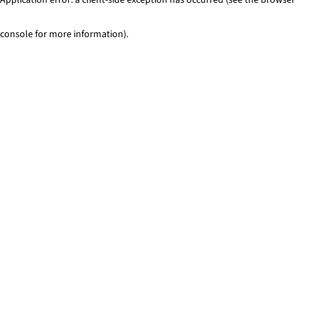
console for more information)
.