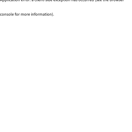
console for more information)
.