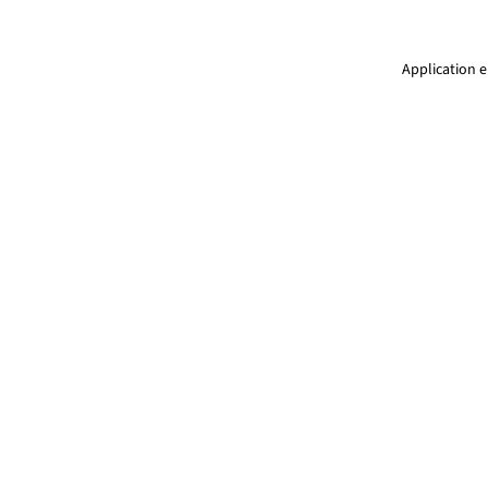
Application e