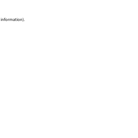
 information)
.