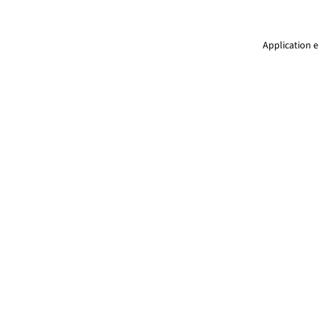
Application e