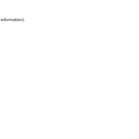
 information)
.