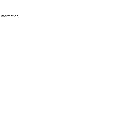
 information)
.