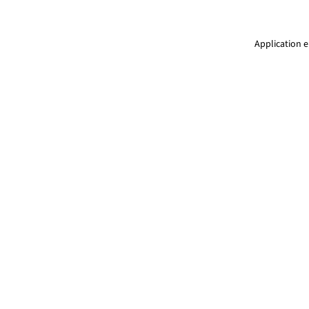
Application e