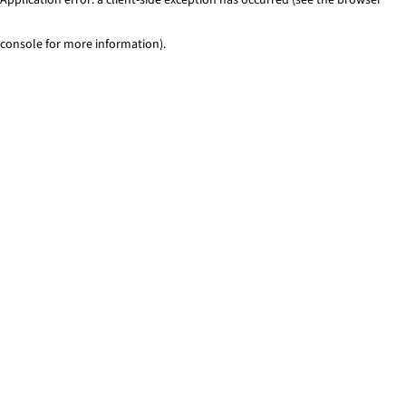
console for more information)
.