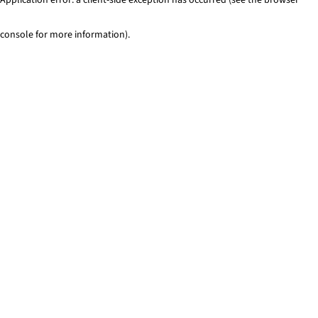
console for more information)
.