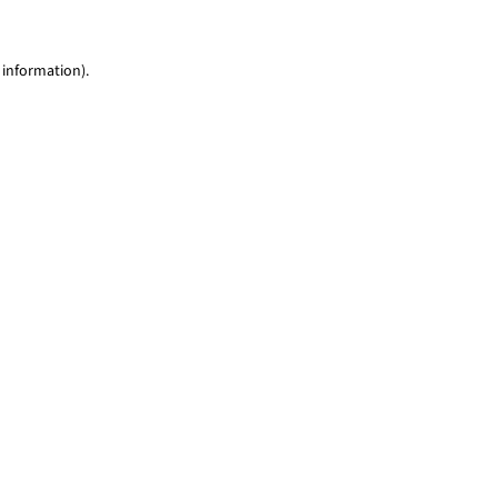
 information)
.