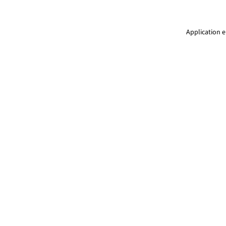
Application e