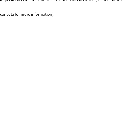
console for more information)
.