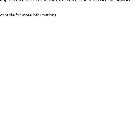
console for more information)
.