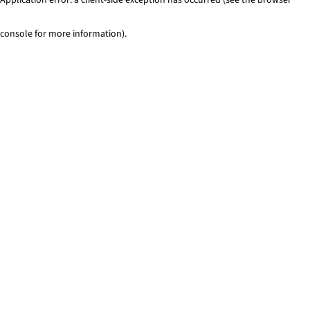
console for more information)
.