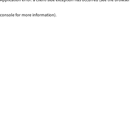
console for more information)
.