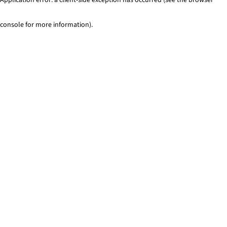
console for more information)
.