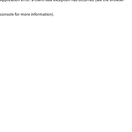
console for more information)
.