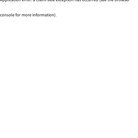
console for more information)
.