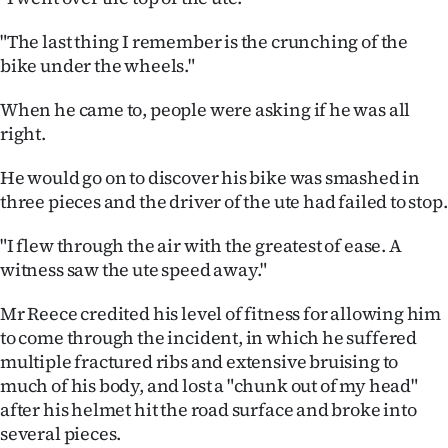
|
"The last thing I remember is the crunching of the
CREATE
bike under the wheels."
ACCOUNT
When he came to, people were asking if he was all
right.
SUBSCRIBE
He would go on to discover his bike was smashed in
My
three pieces and the driver of the ute had failed to stop.
Account
"I flew through the air with the greatest of ease. A
witness saw the ute speed away."
E-
Mr Reece credited his level of fitness for allowing him
Edition
to come through the incident, in which he suffered
multiple fractured ribs and extensive bruising to
Contact
much of his body, and lost a "chunk out of my head"
after his helmet hit the road surface and broke into
us
several pieces.