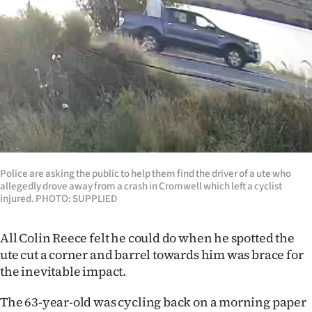
Lifestyle
Sport
Southland
West
Coast
National
Police are asking the public to help them find the driver of a ute who
allegedly drove away from a crash in Cromwell which left a cyclist
injured. PHOTO: SUPPLIED
World
All Colin Reece felt he could do when he spotted the
Opinion
ute cut a corner and barrel towards him was brace for
100
the inevitable impact.
The 63-year-old was cycling back on a morning paper
Years