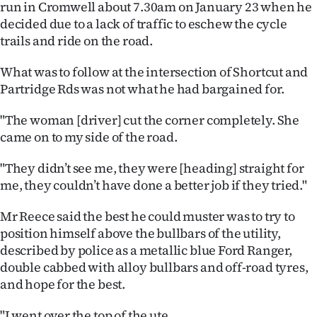
run in Cromwell about 7.30am on January 23 when he
Ago
decided due to a lack of traffic to eschew the cycle
trails and ride on the road.
Advertising
What was to follow at the intersection of Shortcut and
Features
Partridge Rds was not what he had bargained for.
"The woman [driver] cut the corner completely. She
SEND
came on to my side of the road.
US
"They didn’t see me, they were [heading] straight for
NEWS
me, they couldn’t have done a better job if they tried."
&
Mr Reece said the best he could muster was to try to
position himself above the bullbars of the utility,
PHOTOS
described by police as a metallic blue Ford Ranger,
double cabbed with alloy bullbars and off-road tyres,
SIGN
and hope for the best.
IN
"I went over the top of the ute.