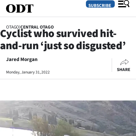
SUBSCRIBE
OTAGO
|
CENTRAL OTAGO
Cyclist who survived hit-
O
and-run ‘just so disgusted’
SECTIONS
Dunedin
Jared Morgan
SHARE
Monday, January 31, 2022
Otago
Canterbury
Rural
Life
Business