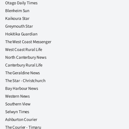
Otago Daily Times
Blenheim Sun
Kaikoura Star
Greymouth Star
Hokitika Guardian
The West Coast Messenger
West Coast Rural Life
North Canterbury News
Canterbury Rural Life
The Geraldine News
The Star - Christchurch
Bay Harbour News
Western News
Southern View
Selwyn Times
Ashburton Courier
The Courier - Timaru