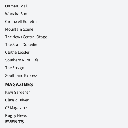
Oamaru Mail
Wanaka Sun
Cromwell Bulletin
Mountain Scene
The News Central Otago
The Star - Dunedin
Clutha Leader
Southern Rural Life
The Ensign
Southland Express
MAGAZINES
Kiwi Gardener
Classic Driver
03 Magazine
Rugby News
EVENTS