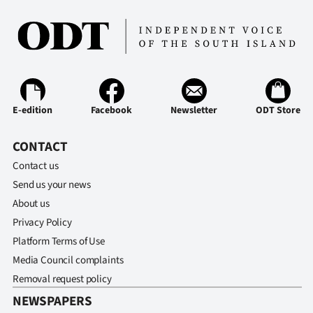
E-edition
Facebook
Newsletter
ODT Store
CONTACT
Contact us
Send us your news
About us
Privacy Policy
Platform Terms of Use
Media Council complaints
Removal request policy
NEWSPAPERS