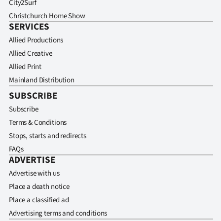
City2Surf
Christchurch Home Show
SERVICES
Allied Productions
Allied Creative
Allied Print
Mainland Distribution
SUBSCRIBE
Subscribe
Terms & Conditions
Stops, starts and redirects
FAQs
ADVERTISE
Advertise with us
Place a death notice
Place a classified ad
Advertising terms and conditions