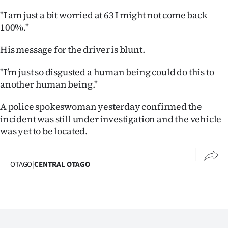
Advertising
"I am just a bit worried at 63 I might not come back
100%."
Allied
His message for the driver is blunt.
Media
"I’m just so disgusted a human being could do this to
another human being."
A police spokeswoman yesterday confirmed the
incident was still under investigation and the vehicle
was yet to be located.
OTAGO
|
CENTRAL OTAGO